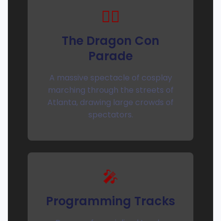
🚶‍♀️
The Dragon Con
Parade
A massive spectacle of cosplay
marching through the streets of
Atlanta, drawing large crowds of
spectators.
🎤
Programming Tracks