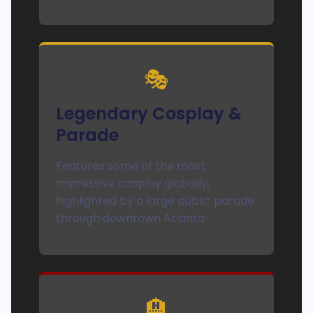
🎭
Legendary Cosplay &
Parade
Features some of the most
impressive cosplay globally,
highlighted by a large public parade
through downtown Atlanta.
🏨