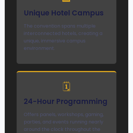
Unique Hotel Campus
The convention spans multiple
interconnected hotels, creating a
unique, immersive campus
environment.
🗓️
24-Hour Programming
Offers panels, workshops, gaming,
parties, and events running nearly
around the clock throughout the