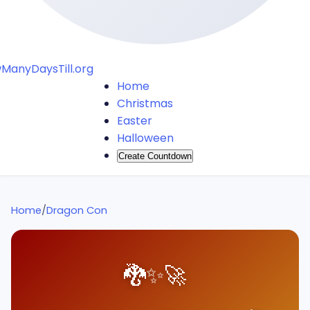
ManyDaysTill.org
Home
Christmas
Easter
Halloween
Create Countdown
Home
/
Dragon Con
🐉
✨
🚀