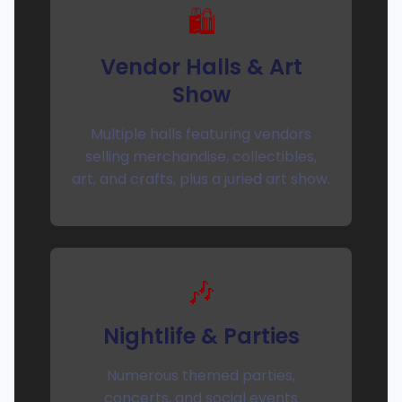
🛍️
Vendor Halls & Art
Show
Multiple halls featuring vendors
selling merchandise, collectibles,
art, and crafts, plus a juried art show.
🎶
Nightlife & Parties
Numerous themed parties,
concerts, and social events