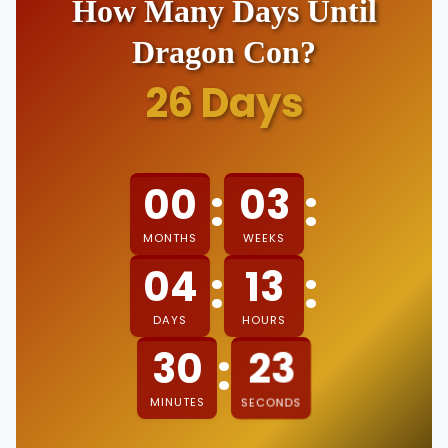
How Many Days Until
Dragon Con?
26
Days
:
:
00
03
MONTHS
WEEKS
:
:
04
13
DAYS
HOURS
:
30
23
MINUTES
SECONDS