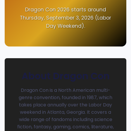
Dragon Con 2026 starts around
Thursday, September 3, 2026 (Labor
Day Weekend).
About Dragon Con
Dragon Con is a North American multi-
genre convention, founded in 1987, which
takes place annually over the Labor Day
weekend in Atlanta, Georgia. It covers a
wide range of fandoms including science
fiction, fantasy, gaming, comics, literature,