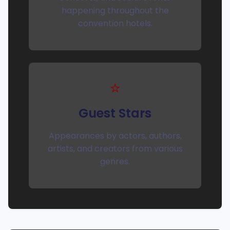
happening throughout the
convention hotels.
⭐
Guest Stars
Appearances by actors, authors,
artists, and creators from various
genres.