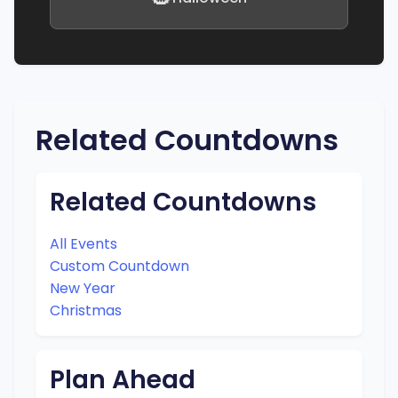
Related Countdowns
Related Countdowns
All Events
Custom Countdown
New Year
Christmas
Plan Ahead