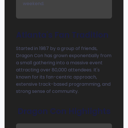
weekend.
Atlanta's Fan Tradition
Started in 1987 by a group of friends,
Dragon Con has grown exponentially from
a small gathering into a massive event
attracting over 80,000 attendees. It's
known for its fan-centric approach,
extensive track-based programming, and
strong sense of community.
Dragon Con Highlights