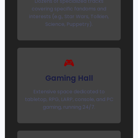
Dozens of specialized tracks
covering specific fandoms and
interests (e.g., Star Wars, Tolkien,
Science, Puppetry).
🎮
Gaming Hall
Extensive space dedicated to
tabletop, RPG, LARP, console, and PC
gaming, running 24/7.