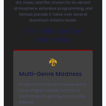
art, music, and film. Known for its vibrant
atmosphere, extensive programming, and
famous parade, it takes over several
downtown Atlanta hotels.
The Ultimate Fan
Gathering
🐉
Multi-Genre Madness
Dragon Con embraces nearly every
facet of geek culture, from sci-fi
and fantasy to gaming, comics, and
beyond.