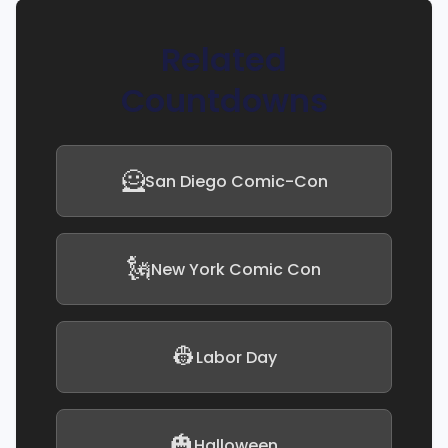
Related
Countdowns
🦸
San Diego Comic-Con
🗽
New York Comic Con
👷
Labor Day
🎃
Halloween