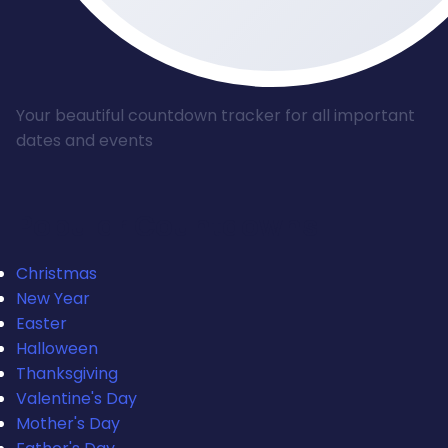
Your beautiful countdown tracker for all important
dates and events
Popular Countdowns
Christmas
New Year
Easter
Halloween
Thanksgiving
Valentine's Day
Mother's Day