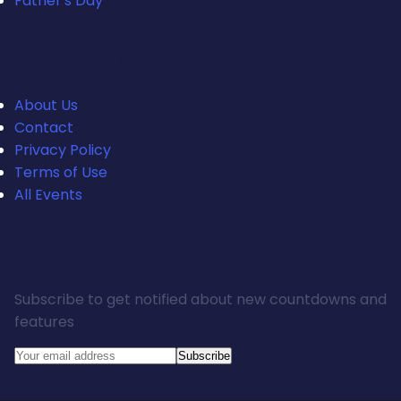
Father's Day
Quick Links
About Us
Contact
Privacy Policy
Terms of Use
All Events
Stay Updated
Subscribe to get notified about new countdowns and
features
Subscribe