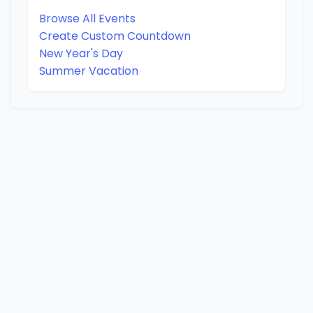
Browse All Events
Create Custom Countdown
New Year's Day
Summer Vacation