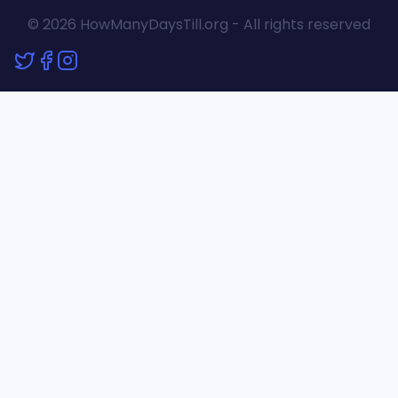
© 2026 HowManyDaysTill.org - All rights reserved