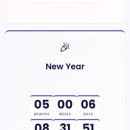
🎉
New Year
05
00
06
MONTHS
WEEKS
DAYS
08
31
50