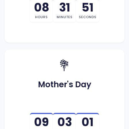
08
31
50
HOURS
MINUTES
SECONDS
💐
Mother's Day
09
03
01