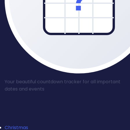
Your beautiful countdown tracker for all important
dates and events
Popular Countdowns
Christmas