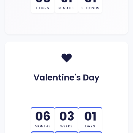
HOURS
MINUTES
SECONDS
❤️
Valentine's Day
06
03
01
MONTHS
WEEKS
DAYS