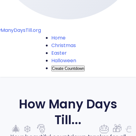
ManyDaysTill.org
Home
Christmas
Easter
Halloween
Create Countdown
How Many Days
Till...
🎄
❄️
🎅
🎂
🎁
⛄