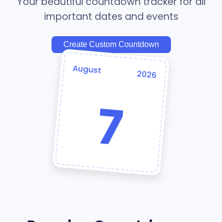
Your beautiful countdown tracker for all
important dates and events
Create Custom Countdown
August
2026
7