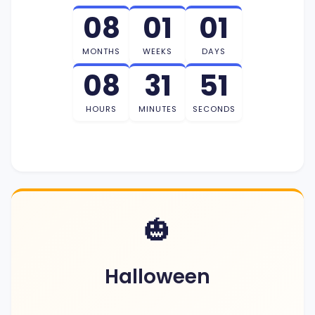
08
01
01
MONTHS
WEEKS
DAYS
08
31
50
HOURS
MINUTES
SECONDS
🎃
Halloween