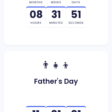
MONTHS
WEEKS
DAYS
08
31
50
HOURS
MINUTES
SECONDS
👨‍👧‍👦
Father's Day