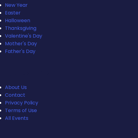
New Year
Easter
Halloween
Thanksgiving
Valentine's Day
Mother's Day
Father's Day
Quick Links
About Us
Contact
Privacy Policy
Terms of Use
All Events