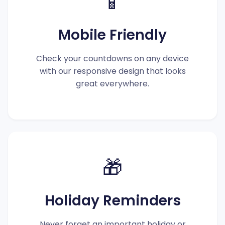
📱
Mobile Friendly
Check your countdowns on any device
with our responsive design that looks
great everywhere.
🎁
Holiday Reminders
Never forget an important holiday or