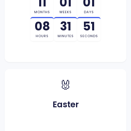
11
01
01
MONTHS
WEEKS
DAYS
08
31
50
HOURS
MINUTES
SECONDS
🐰
Easter