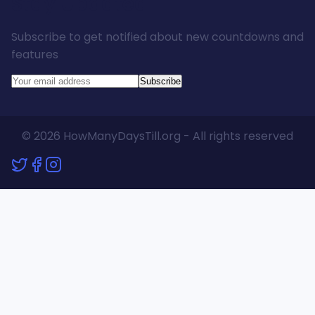
Stay Updated
Subscribe to get notified about new countdowns and
features
Subscribe
© 2026 HowManyDaysTill.org - All rights reserved