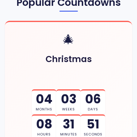
Popular Countdowns
🎄
Christmas
04
03
06
MONTHS
WEEKS
DAYS
08
31
50
HOURS
MINUTES
SECONDS