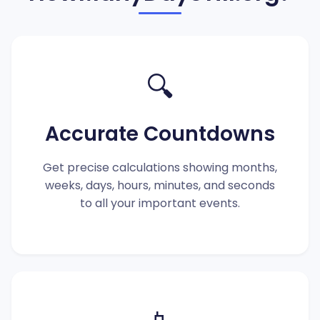
🔍
Accurate Countdowns
Get precise calculations showing months,
weeks, days, hours, minutes, and seconds
to all your important events.