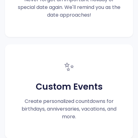
special date again. We'll remind you as the
date approaches!
✨
Custom Events
Create personalized countdowns for
birthdays, anniversaries, vacations, and
more.