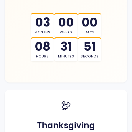
03
00
00
MONTHS
WEEKS
DAYS
08
31
50
HOURS
MINUTES
SECONDS
🦃
Thanksgiving