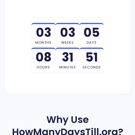
03
03
05
MONTHS
WEEKS
DAYS
08
31
50
HOURS
MINUTES
SECONDS
Why Use
HowManyDaysTill.org?