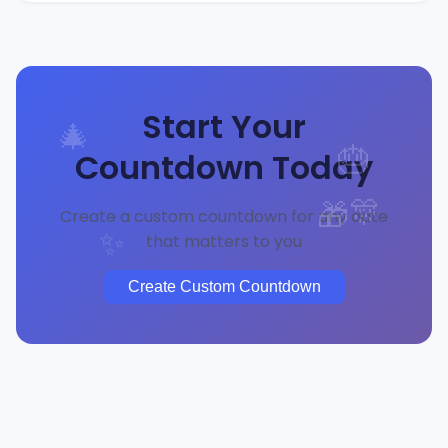
Start Your
🎄
Countdown Today
🎂
🎊
🎁
Create a custom countdown for any date
that matters to you
✨
Create Custom Countdown