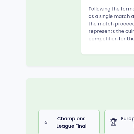
Following the forma
as a single match a
the match proceeds 
represents the cul
competition for the
Champions
Euro
⭐
🏆
League Final