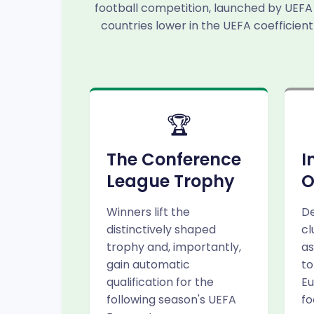
football competition, launched by UEFA 
countries lower in the UEFA coefficient
🏆
The Conference
I
League Trophy
O
Winners lift the
De
distinctively shaped
cl
trophy and, importantly,
as
gain automatic
to
qualification for the
Eu
following season's UEFA
fo