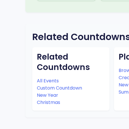
Related Countdown
Related
Pl
Countdowns
Brow
Cre
All Events
New 
Custom Countdown
Sum
New Year
Christmas