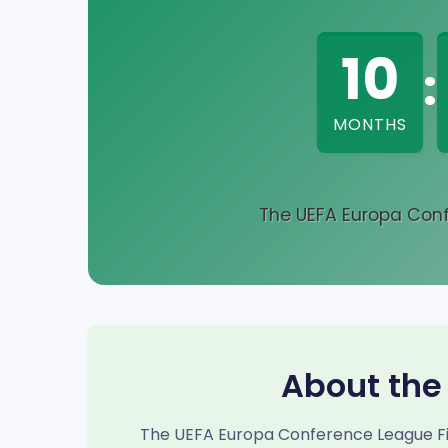
10
:
MONTHS
The UEFA Europa Conf
About the
The UEFA Europa Conference League Fin