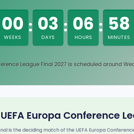
00
03
06
58
:
:
:
WEEKS
DAYS
HOURS
MINUTES
erence League Final 2027 is scheduled around Wed
 UEFA Europa Conference Le
al is the deciding match of the UEFA Europa Conference L