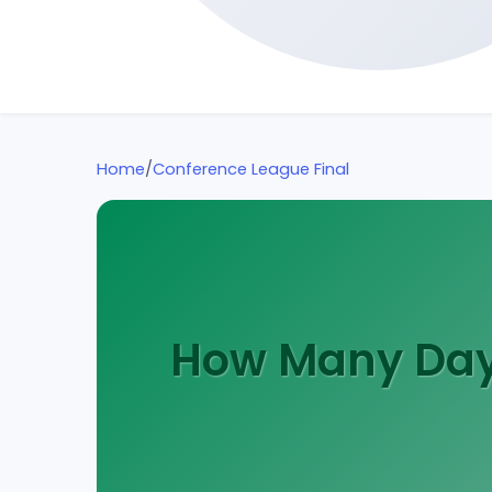
Home
/
Conference League Final
How Many Days