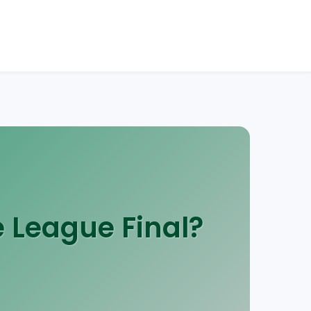
 League Final?