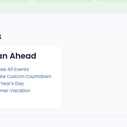
s
an Ahead
se All Events
ate Custom Countdown
Year's Day
mer Vacation