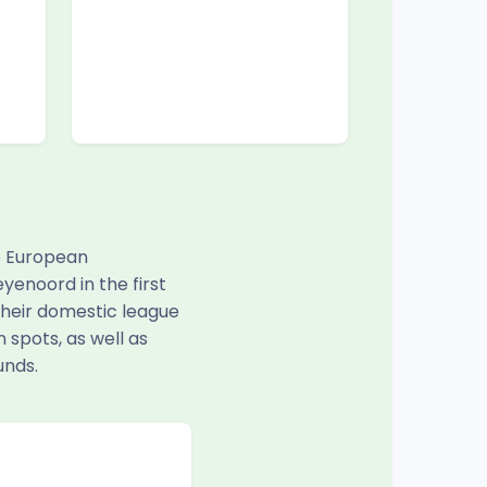
e European
yenoord in the first
 their domestic league
 spots, as well as
unds.