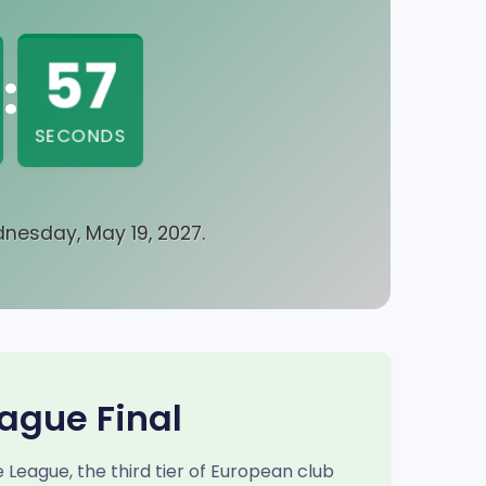
57
:
SECONDS
nesday, May 19, 2027.
ague Final
eague, the third tier of European club