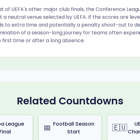
t of UEFA's other major club finals, the Conference Leagu
t a neutral venue selected by UEFA. If the scores are leve
to extra time and potentially a penalty shoot-out to dec
mination of a season-long journey for teams often exper
 first time or after a long absence.
Related Countdowns
pa League
Football Season
UE
📅
🇪🇺
Final
Start
Cha