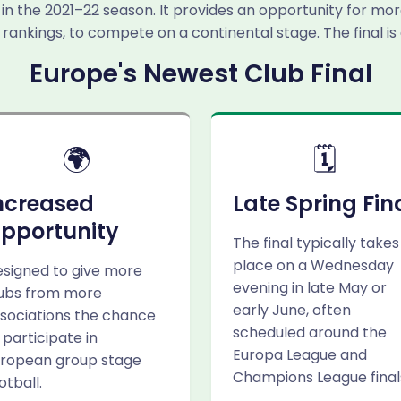
in the 2021–22 season. It provides an opportunity for mor
 rankings, to compete on a continental stage. The final is
Europe's Newest Club Final
🌍
🗓️
ncreased
Late Spring Fin
pportunity
The final typically takes
place on a Wednesday
signed to give more
evening in late May or
ubs from more
early June, often
sociations the chance
scheduled around the
 participate in
Europa League and
ropean group stage
Champions League final
otball.