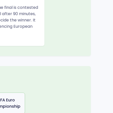
e final is contested
l after 90 minutes,
ide the winner. It
iencing European
FA Euro
mpionship