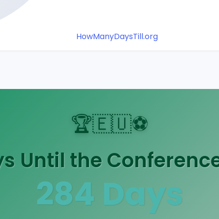
HowManyDaysTill.org
🏆
🇪🇺
⚽
 Until the Conference
284
Days