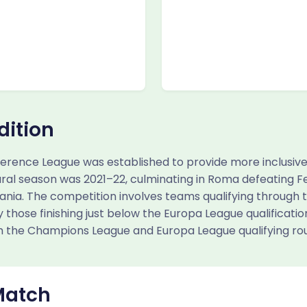
dition
erence League was established to provide more inclusiv
ural season was 2021–22, culminating in Roma defeating Fe
Albania. The competition involves teams qualifying through
 those finishing just below the Europa League qualification
 the Champions League and Europa League qualifying ro
Match