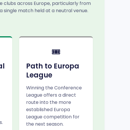
e clubs across Europe, particularly from
 a single match held at a neutral venue.
🎟️
al
Path to Europa
League
Winning the Conference
League offers a direct
route into the more
established Europa
League competition for
s.
the next season.