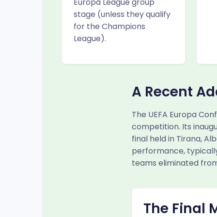
Europa League group
stage (unless they qualify
for the Champions
League).
A Recent Ad
The UEFA Europa Conf
competition. Its inaug
final held in Tirana, 
performance, typically
teams eliminated from
The Final 