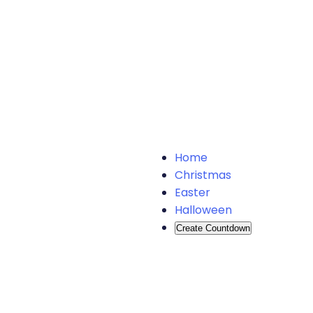
Home
Christmas
Easter
Halloween
Create Countdown