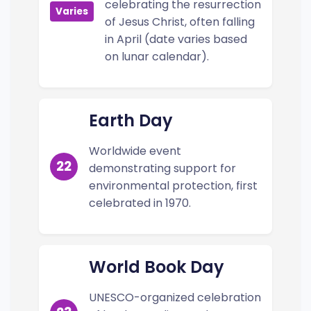
celebrating the resurrection
Varies
of Jesus Christ, often falling
in April (date varies based
on lunar calendar).
Earth Day
Worldwide event
22
demonstrating support for
environmental protection, first
celebrated in 1970.
World Book Day
UNESCO-organized celebration