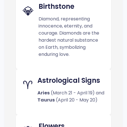
Birthstone
💎
Diamond, representing
innocence, eternity, and
courage. Diamonds are the
hardest natural substance
on Earth, symbolizing
enduring love.
Astrological Signs
♈
Aries
(March 21 - April 19) and
Taurus
(April 20 - May 20)
Flowers