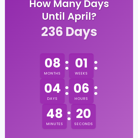
How Many Days
Until April?
236
Days
:
:
08
01
MONTHS
WEEKS
:
:
04
06
DAYS
HOURS
:
48
19
MINUTES
SECONDS