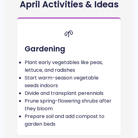
April Activities & Ideas
🌱
Gardening
Plant early vegetables like peas,
lettuce, and radishes
Start warm-season vegetable
seeds indoors
Divide and transplant perennials
Prune spring-flowering shrubs after
they bloom
Prepare soil and add compost to
garden beds