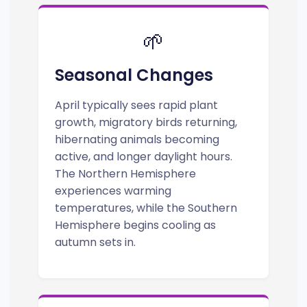
🌱
Seasonal Changes
April typically sees rapid plant
growth, migratory birds returning,
hibernating animals becoming
active, and longer daylight hours.
The Northern Hemisphere
experiences warming
temperatures, while the Southern
Hemisphere begins cooling as
autumn sets in.