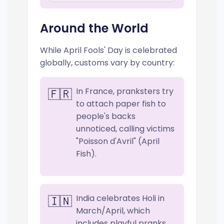
Around the World
While April Fools' Day is celebrated
globally, customs vary by country:
In France, pranksters try
🇫🇷
to attach paper fish to
people's backs
unnoticed, calling victims
"Poisson d'Avril" (April
Fish).
India celebrates Holi in
🇮🇳
March/April, which
includes playful pranks