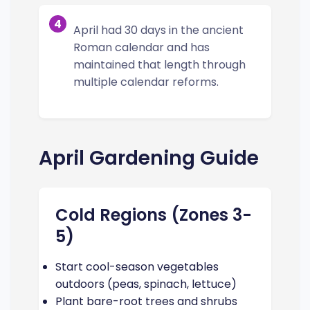
4
April had 30 days in the ancient
Roman calendar and has
maintained that length through
multiple calendar reforms.
April Gardening Guide
Cold Regions (Zones 3-
5)
Start cool-season vegetables
outdoors (peas, spinach, lettuce)
Plant bare-root trees and shrubs