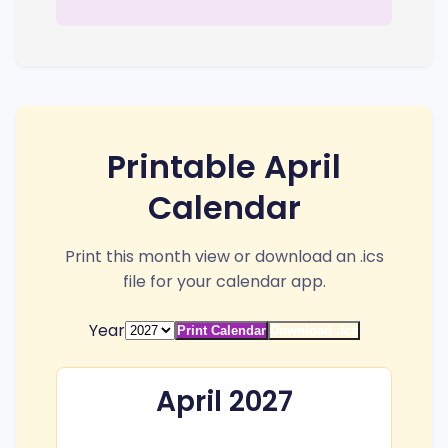
Printable April
Calendar
Print this month view or download an .ics
file for your calendar app.
Year
Print Calendar
Download .ics
April 2027