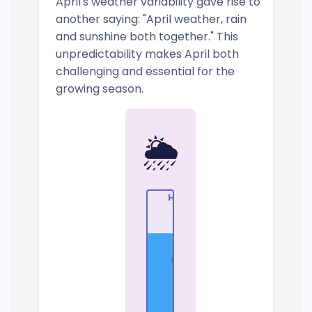
April's weather variability gave rise to
another saying: "April weather, rain
and sunshine both together." This
unpredictability makes April both
challenging and essential for the
growing season.
🌦️
High
Apr