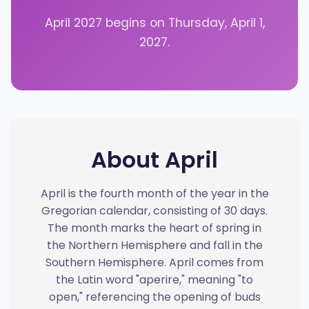
April 2027 begins on Thursday, April 1,
2027.
About April
April is the fourth month of the year in the
Gregorian calendar, consisting of 30 days.
The month marks the heart of spring in
the Northern Hemisphere and fall in the
Southern Hemisphere. April comes from
the Latin word "aperire," meaning "to
open," referencing the opening of buds