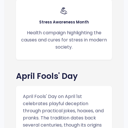
💪
Stress Awareness Month
Health campaign highlighting the
causes and cures for stress in modern
society.
April Fools' Day
April Fools' Day on April 1st
celebrates playful deception
through practical jokes, hoaxes, and
pranks. The tradition dates back
several centuries, though its origins