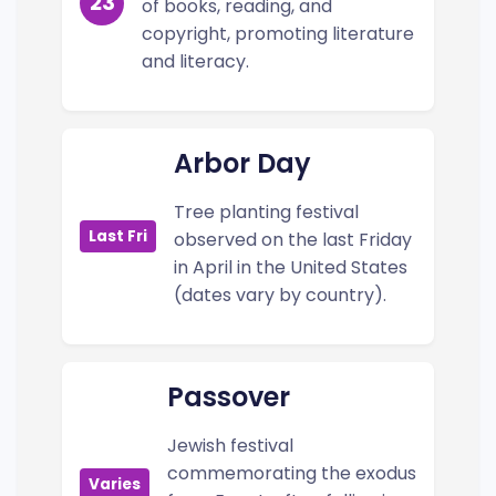
23
of books, reading, and
copyright, promoting literature
and literacy.
Arbor Day
Tree planting festival
Last Fri
observed on the last Friday
in April in the United States
(dates vary by country).
Passover
Jewish festival
commemorating the exodus
Varies