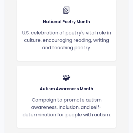
📗
National Poetry Month
U.S. celebration of poetry's vital role in
culture, encouraging reading, writing
and teaching poetry.
🧩
Autism Awareness Month
Campaign to promote autism
awareness, inclusion, and self-
determination for people with autism.