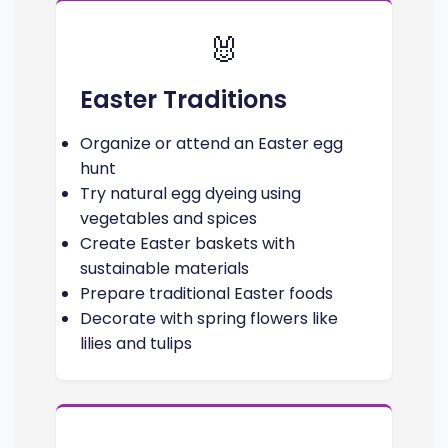
🐰
Easter Traditions
Organize or attend an Easter egg
hunt
Try natural egg dyeing using
vegetables and spices
Create Easter baskets with
sustainable materials
Prepare traditional Easter foods
Decorate with spring flowers like
lilies and tulips