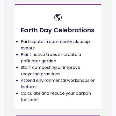
🌎
Earth Day Celebrations
Participate in community cleanup
events
Plant native trees or create a
pollinator garden
Start composting or improve
recycling practices
Attend environmental workshops or
lectures
Calculate and reduce your carbon
footprint