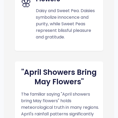
🌸
Daisy and Sweet Pea. Daisies
symbolize innocence and
purity, while Sweet Peas
represent blissful pleasure
and gratitude.
"April Showers Bring
May Flowers"
The familiar saying "April showers
bring May flowers" holds
meteorological truth in many regions.
April's rainfall patterns significantly