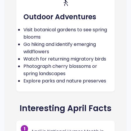
🚶
Outdoor Adventures
Visit botanical gardens to see spring
blooms
Go hiking and identify emerging
wildflowers
Watch for returning migratory birds
Photograph cherry blossoms or
spring landscapes
Explore parks and nature preserves
Interesting April Facts
1