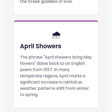
the Greek goddess of love.
🌧️
April Showers
The phrase "April showers bring May
flowers" dates back to an English
poem from 1557. In many
temperate regions, April marks a
significant increase in rainfall as
weather patterns shift from winter
to spring.