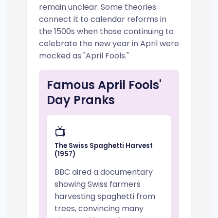
remain unclear. Some theories
connect it to calendar reforms in
the 1500s when those continuing to
celebrate the new year in April were
mocked as "April Fools."
Famous April Fools'
Day Pranks
📺
The Swiss Spaghetti Harvest
(1957)
BBC aired a documentary
showing Swiss farmers
harvesting spaghetti from
trees, convincing many