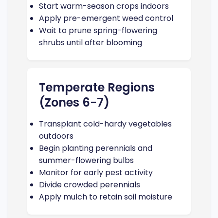
Start warm-season crops indoors
Apply pre-emergent weed control
Wait to prune spring-flowering
shrubs until after blooming
Temperate Regions
(Zones 6-7)
Transplant cold-hardy vegetables
outdoors
Begin planting perennials and
summer-flowering bulbs
Monitor for early pest activity
Divide crowded perennials
Apply mulch to retain soil moisture