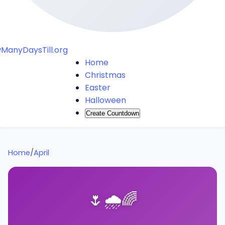
ManyDaysTill.org
Home
Christmas
Easter
Halloween
Create Countdown
Home
/
April
🌷
🌧️
🌈