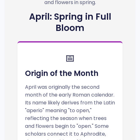
and flowers in spring.
April: Spring in Full
Bloom
📅
Origin of the Month
April was originally the second
month of the early Roman calendar.
Its name likely derives from the Latin
"aperio" meaning "to open,"
reflecting the season when trees
and flowers begin to "open." Some
scholars connect it to Aphrodite,