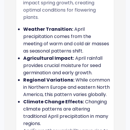
impact spring growth, creating
optimal conditions for flowering
plants.
Weather Transition:
April
precipitation comes from the
meeting of warm and cold air masses
as seasonal patterns shift.
Agricultural Impact:
April rainfall
provides crucial moisture for seed
germination and early growth.
Regional Variations:
While common
in Northern Europe and eastern North
America, this pattern varies globally.
Climate Change Effects:
Changing
climate patterns are altering
traditional April precipitation in many
regions.