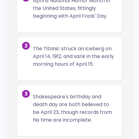
April is National Humor Month in
the United States, fittingly
beginning with April Fools' Day.
2
The Titanic struck an iceberg on
April 14, 1912, and sank in the early
morning hours of April 15.
3
Shakespeare's birthday and
death day are both believed to
be April 23, though records from
his time are incomplete.