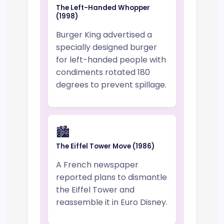
The Left-Handed Whopper
(1998)
Burger King advertised a
specially designed burger
for left-handed people with
condiments rotated 180
degrees to prevent spillage.
🏙️
The Eiffel Tower Move (1986)
A French newspaper
reported plans to dismantle
the Eiffel Tower and
reassemble it in Euro Disney.