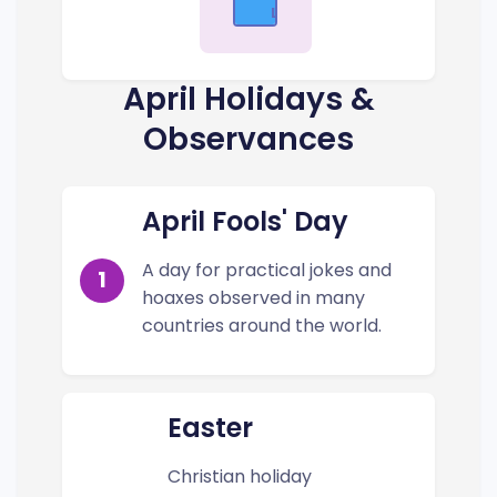
Low
April Holidays &
Observances
April Fools' Day
A day for practical jokes and
1
hoaxes observed in many
countries around the world.
Easter
Christian holiday