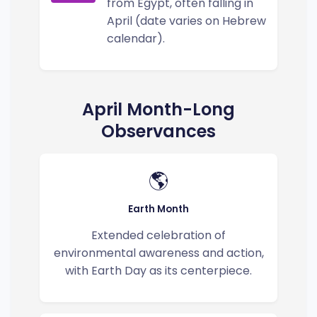
from Egypt, often falling in
April (date varies on Hebrew
calendar).
April Month-Long
Observances
🌎
Earth Month
Extended celebration of
environmental awareness and action,
with Earth Day as its centerpiece.