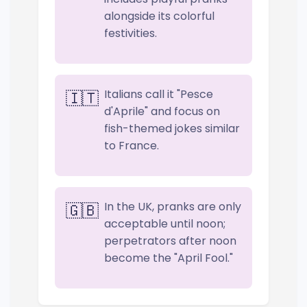
alongside its colorful
festivities.
Italians call it "Pesce
🇮🇹
d'Aprile" and focus on
fish-themed jokes similar
to France.
In the UK, pranks are only
🇬🇧
acceptable until noon;
perpetrators after noon
become the "April Fool."