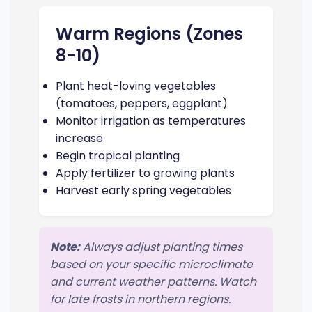
Warm Regions (Zones
8-10)
Plant heat-loving vegetables
(tomatoes, peppers, eggplant)
Monitor irrigation as temperatures
increase
Begin tropical planting
Apply fertilizer to growing plants
Harvest early spring vegetables
Note:
Always adjust planting times
based on your specific microclimate
and current weather patterns. Watch
for late frosts in northern regions.