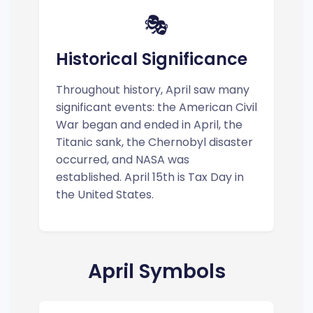
🎭
Historical Significance
Throughout history, April saw many
significant events: the American Civil
War began and ended in April, the
Titanic sank, the Chernobyl disaster
occurred, and NASA was
established. April 15th is Tax Day in
the United States.
April Symbols