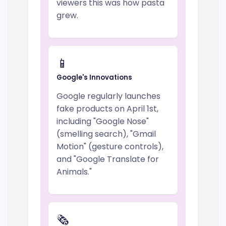
viewers this was how pasta
grew.
📱
Google's Innovations
Google regularly launches
fake products on April 1st,
including "Google Nose"
(smelling search), "Gmail
Motion" (gesture controls),
and "Google Translate for
Animals."
🗞️