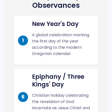
Observances
New Year's Day
A global celebration marking
1
the first day of the year
according to the modern
Gregorian calendar.
Epiphany / Three
Kings' Day
Christian holiday celebrating
6
the revelation of God
incarnate as Jesus Christ and