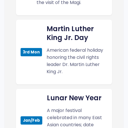
the visit of the Magi.
Martin Luther
King Jr. Day
American federal holiday
3rd Mon
honoring the civil rights
leader Dr. Martin Luther
King Jr.
Lunar New Year
A major festival
celebrated in many East
Jan/Feb
Asian countries; date