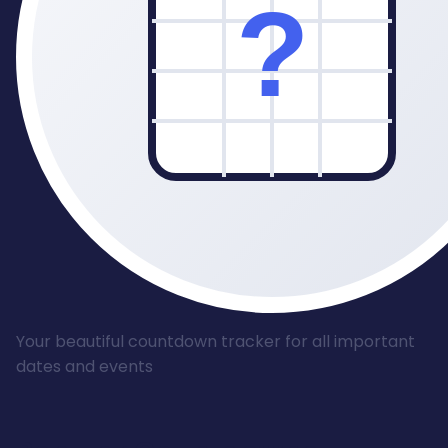
Your beautiful countdown tracker for all important
dates and events