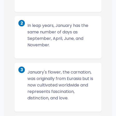
2
In leap years, January has the
same number of days as
September, April, June, and
November.
3
January's flower, the carnation,
was originally from Eurasia but is
now cultivated worldwide and
represents fascination,
distinction, and love.