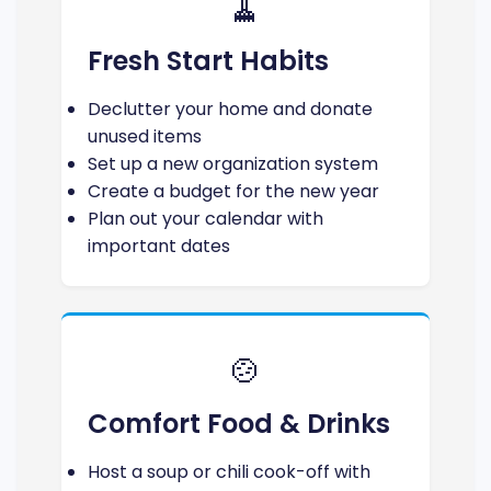
🧹
Fresh Start Habits
Declutter your home and donate
unused items
Set up a new organization system
Create a budget for the new year
Plan out your calendar with
important dates
🍲
Comfort Food & Drinks
Host a soup or chili cook-off with