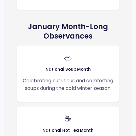
January Month-Long
Observances
🥗
National Soup Month
Celebrating nutritious and comforting
soups during the cold winter season.
☕
National Hot Tea Month