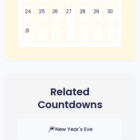
24
25
26
27
28
29
30
31
Related
Countdowns
🎆
New Year's Eve