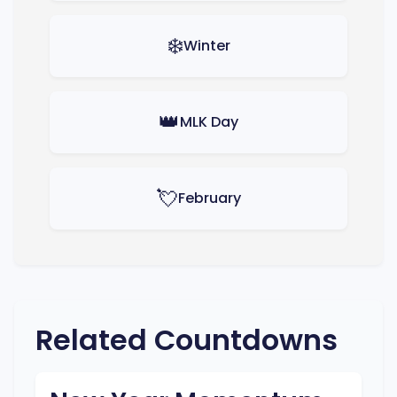
❄️
Winter
👑
MLK Day
💘
February
Related Countdowns