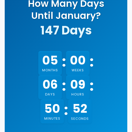
How Many Days
Until January?
147
Days
:
:
05
00
MONTHS
WEEKS
:
:
06
09
DAYS
HOURS
:
51
50
MINUTES
SECONDS