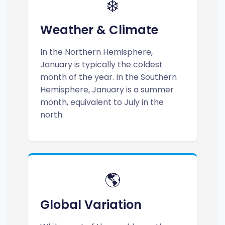
❄️
Weather & Climate
In the Northern Hemisphere,
January is typically the coldest
month of the year. In the Southern
Hemisphere, January is a summer
month, equivalent to July in the
north.
🌎
Global Variation