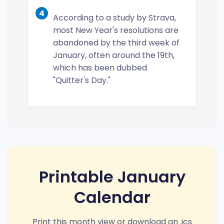
4
According to a study by Strava,
most New Year's resolutions are
abandoned by the third week of
January, often around the 19th,
which has been dubbed
"Quitter's Day."
Printable January
Calendar
Print this month view or download an .ics