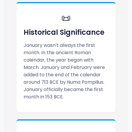
📜
Historical Significance
January wasn't always the first
month. In the ancient Roman
calendar, the year began with
March. January and February were
added to the end of the calendar
around 713 BCE by Numa Pompilius.
January officially became the first
month in 153 BCE.