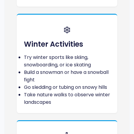
❄️
Winter Activities
Try winter sports like skiing,
snowboarding, or ice skating
Build a snowman or have a snowball
fight
Go sledding or tubing on snowy hills
Take nature walks to observe winter
landscapes