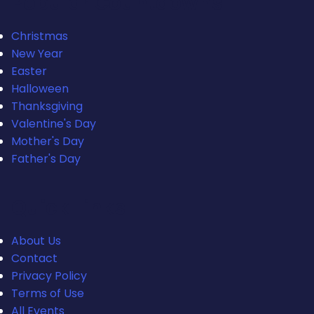
Popular Countdowns
Christmas
New Year
Easter
Halloween
Thanksgiving
Valentine's Day
Mother's Day
Father's Day
Quick Links
About Us
Contact
Privacy Policy
Terms of Use
All Events