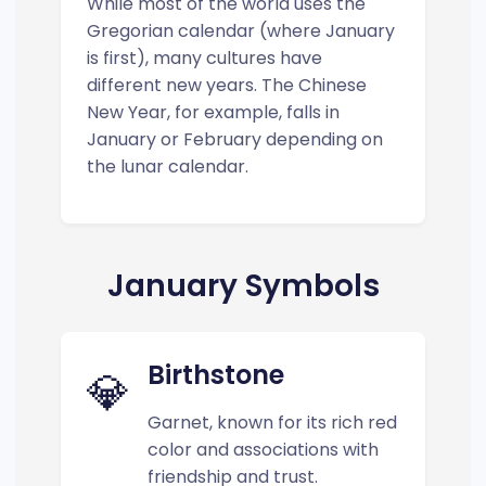
While most of the world uses the
Gregorian calendar (where January
is first), many cultures have
different new years. The Chinese
New Year, for example, falls in
January or February depending on
the lunar calendar.
January Symbols
Birthstone
💎
Garnet, known for its rich red
color and associations with
friendship and trust.