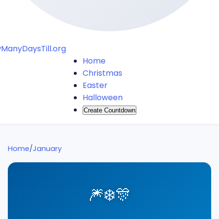
ManyDaysTill.org
Home
Christmas
Easter
Halloween
Create Countdown
Home
/
January
🎆
❄️
🎊