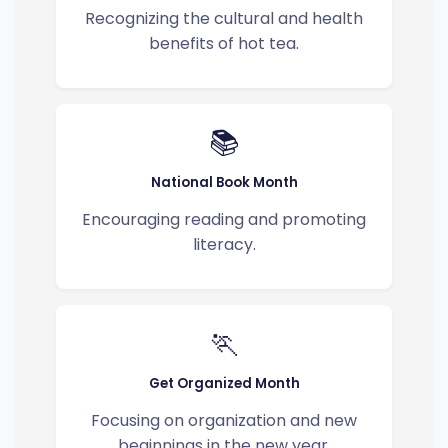
Recognizing the cultural and health
benefits of hot tea.
📚
National Book Month
Encouraging reading and promoting
literacy.
🏃
Get Organized Month
Focusing on organization and new
beginnings in the new year.