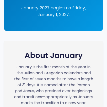
January 2027 begins on Friday,
January 1, 2027.
About January
January is the first month of the year in
the Julian and Gregorian calendars and
the first of seven months to have a length
of 31 days. It is named after the Roman
god Janus, who presided over beginnings
and transitions—appropriately as January
marks the transition to a new year.