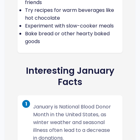
friends
Try recipes for warm beverages like
hot chocolate
Experiment with slow-cooker meals
Bake bread or other hearty baked
goods
Interesting January
Facts
1
January is National Blood Donor
Month in the United States, as
winter weather and seasonal
illness often lead to a decrease
in donations.