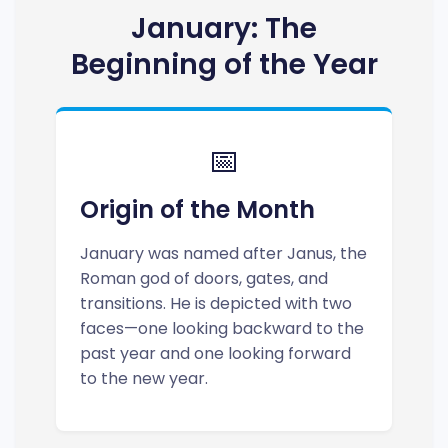
January: The
Beginning of the Year
📅
Origin of the Month
January was named after Janus, the
Roman god of doors, gates, and
transitions. He is depicted with two
faces—one looking backward to the
past year and one looking forward
to the new year.