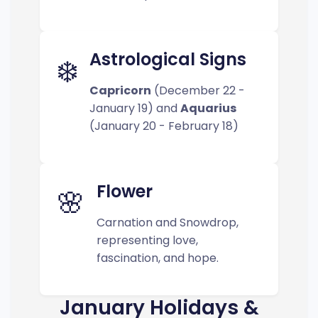
Astrological Signs
❄️
Capricorn
(December 22 -
January 19) and
Aquarius
(January 20 - February 18)
Flower
🌸
Carnation and Snowdrop,
representing love,
fascination, and hope.
January Holidays &