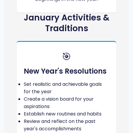
January Activities &
Traditions
🎯
New Year's Resolutions
Set realistic and achievable goals
for the year
Create a vision board for your
aspirations
Establish new routines and habits
Review and reflect on the past
year's accomplishments