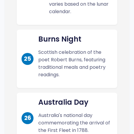
varies based on the lunar
calendar.
Burns Night
Scottish celebration of the
25
poet Robert Burns, featuring
traditional meals and poetry
readings.
Australia Day
Australia's national day
26
commemorating the arrival of
the First Fleet in 1788.