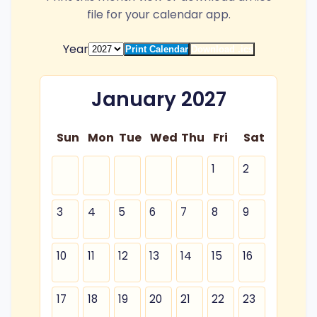
file for your calendar app.
Year
Print Calendar
Download .ics
January 2027
Sun
Mon
Tue
Wed
Thu
Fri
Sat
1
2
3
4
5
6
7
8
9
10
11
12
13
14
15
16
17
18
19
20
21
22
23