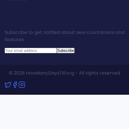
Stay Updated
Subscribe to get notified about new countdowns and
features
Subscribe
© 2026 HowManyDaysTill.org - All rights reserved