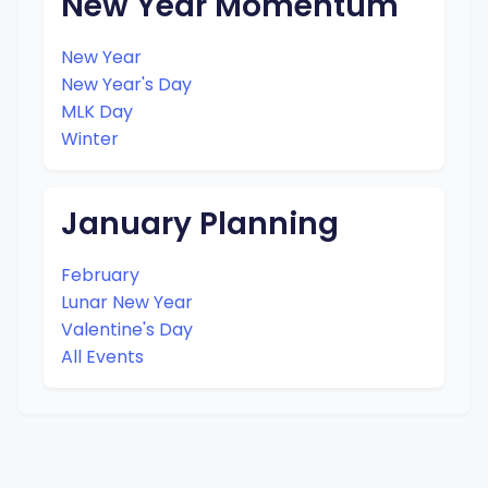
New Year Momentum
New Year
New Year's Day
MLK Day
Winter
January Planning
February
Lunar New Year
Valentine's Day
All Events