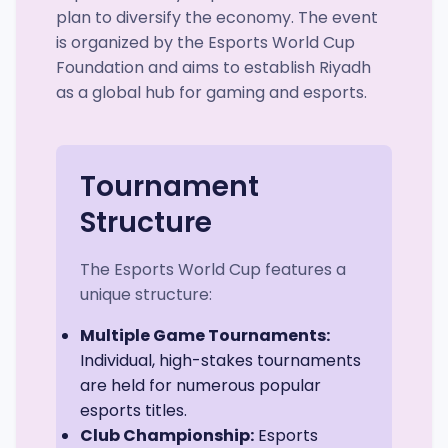
plan to diversify the economy. The event
is organized by the Esports World Cup
Foundation and aims to establish Riyadh
as a global hub for gaming and esports.
Tournament
Structure
The Esports World Cup features a
unique structure:
Multiple Game Tournaments:
Individual, high-stakes tournaments
are held for numerous popular
esports titles.
Club Championship:
Esports