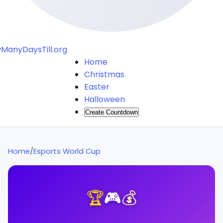
ManyDaysTill.org
Home
Christmas
Easter
Halloween
Create Countdown
Home
/
Esports World Cup
🏆
🎮
💰