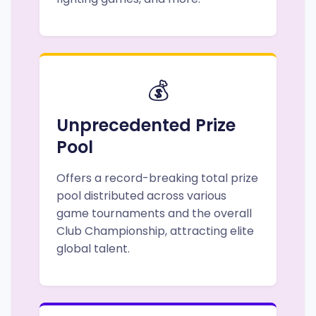
💰
Unprecedented Prize
Pool
Offers a record-breaking total prize
pool distributed across various
game tournaments and the overall
Club Championship, attracting elite
global talent.