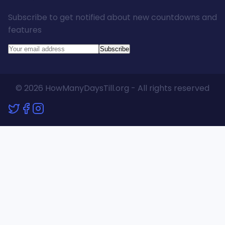
Subscribe to get notified about new countdowns and
features
Subscribe
© 2026 HowManyDaysTill.org - All rights reserved