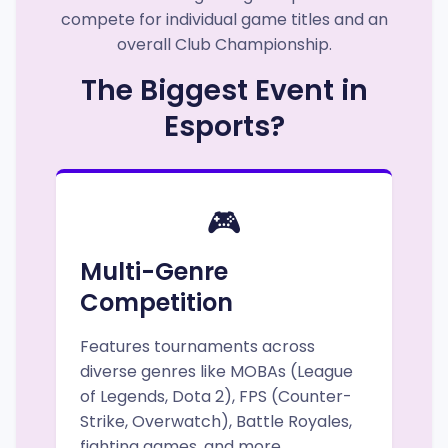
compete for individual game titles and an
overall Club Championship.
The Biggest Event in
Esports?
🎮
Multi-Genre
Competition
Features tournaments across
diverse genres like MOBAs (League
of Legends, Dota 2), FPS (Counter-
Strike, Overwatch), Battle Royales,
fighting games, and more.