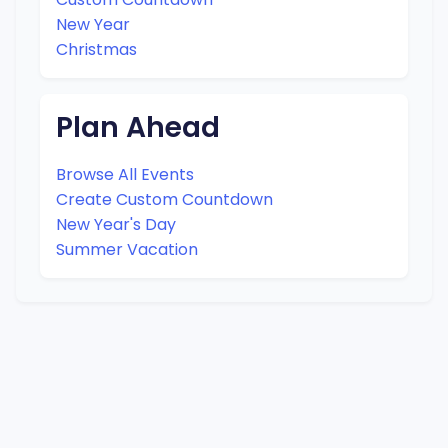
New Year
Christmas
Plan Ahead
Browse All Events
Create Custom Countdown
New Year's Day
Summer Vacation