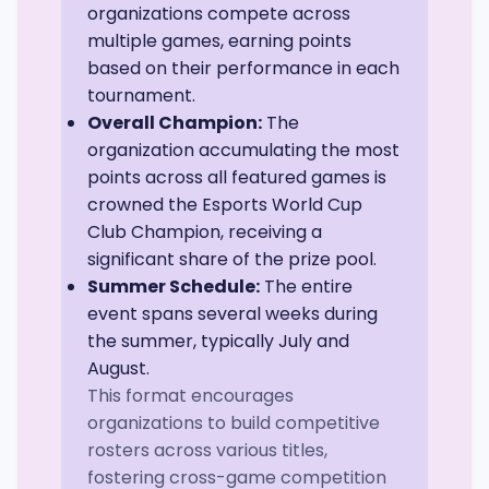
organizations compete across
multiple games, earning points
based on their performance in each
tournament.
Overall Champion:
The
organization accumulating the most
points across all featured games is
crowned the Esports World Cup
Club Champion, receiving a
significant share of the prize pool.
Summer Schedule:
The entire
event spans several weeks during
the summer, typically July and
August.
This format encourages
organizations to build competitive
rosters across various titles,
fostering cross-game competition