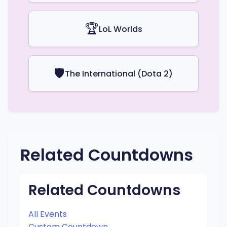
🏆
LoL Worlds
🛡️
The International (Dota 2)
Related Countdowns
Related Countdowns
All Events
Custom Countdown