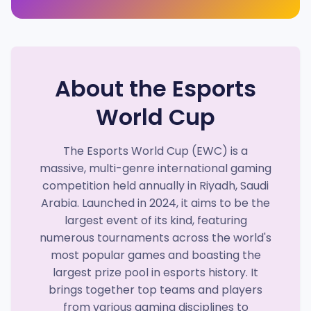
About the Esports
World Cup
The Esports World Cup (EWC) is a
massive, multi-genre international gaming
competition held annually in Riyadh, Saudi
Arabia. Launched in 2024, it aims to be the
largest event of its kind, featuring
numerous tournaments across the world's
most popular games and boasting the
largest prize pool in esports history. It
brings together top teams and players
from various gaming disciplines to