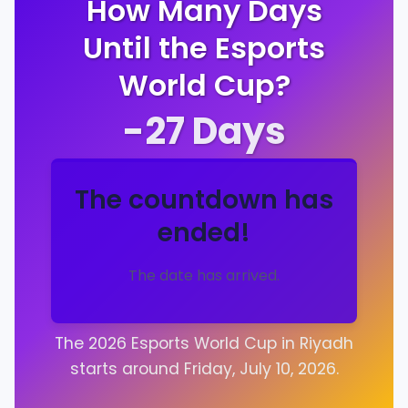
How Many Days
Until the Esports
World Cup?
-27
Days
The countdown has
ended!
The date has arrived.
The 2026 Esports World Cup in Riyadh
starts around Friday, July 10, 2026.