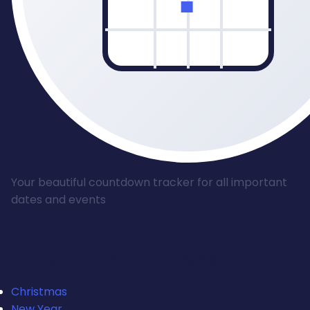
Your beautiful countdown tracker for all important
dates and events
Popular Countdowns
Christmas
New Year