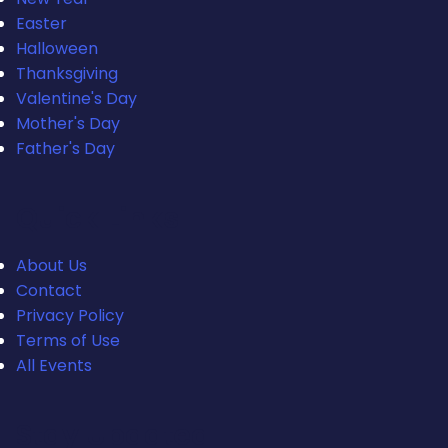
Easter
Halloween
Thanksgiving
Valentine's Day
Mother's Day
Father's Day
Quick Links
About Us
Contact
Privacy Policy
Terms of Use
All Events
Stay Updated