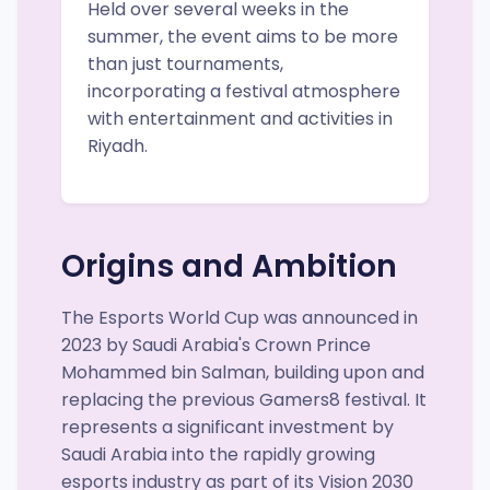
Held over several weeks in the
summer, the event aims to be more
than just tournaments,
incorporating a festival atmosphere
with entertainment and activities in
Riyadh.
Origins and Ambition
The Esports World Cup was announced in
2023 by Saudi Arabia's Crown Prince
Mohammed bin Salman, building upon and
replacing the previous Gamers8 festival. It
represents a significant investment by
Saudi Arabia into the rapidly growing
esports industry as part of its Vision 2030