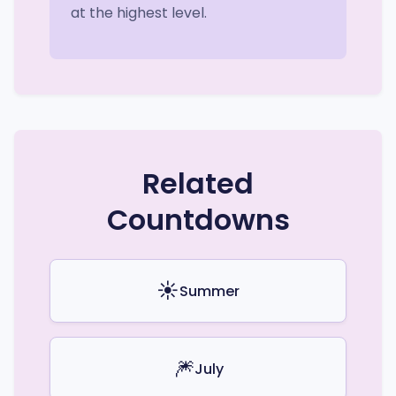
at the highest level.
Related
Countdowns
☀️
Summer
🎆
July