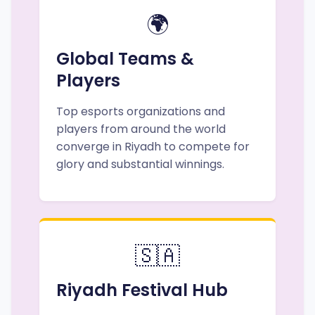
🌍
Global Teams &
Players
Top esports organizations and
players from around the world
converge in Riyadh to compete for
glory and substantial winnings.
🇸🇦
Riyadh Festival Hub