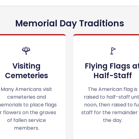
Memorial Day Traditions
🌹
🚩
Visiting
Flying Flags a
Cemeteries
Half-Staff
Many Americans visit
The American flag is
cemeteries and
raised to half-staff unt
emorials to place flags
noon, then raised to ful
r flowers on the graves
staff for the remainder
of fallen service
the day.
members.