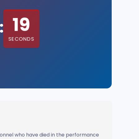
18
:
SECONDS
rsonnel who have died in the performance