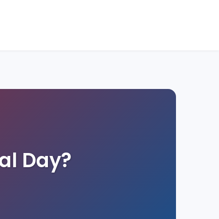
al Day?