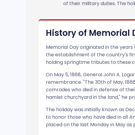
of their military duties. The 
History of Memorial
Memorial Day originated in the years f
the establishment of the country's fi
holding springtime tributes to these c
On May 5, 1868, General John A. Logan,
remembrance. "The 30th of May, 1868, 
comrades who died in defense of their 
hamlet churchyard in the land," he p
The holiday was initially known as D
to honor those who have died in all A
placed on the last Monday in May as 