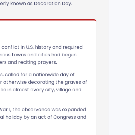
rmerly known as Decoration Day.
onflict in U.S. history and required
arious towns and cities had begun
ers and reciting prayers.
, called for a nationwide day of
or otherwise decorating the graves of
e in almost every city, village and
 War I, the observance was expanded
nal holiday by an act of Congress and