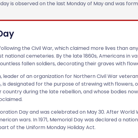
holiday is observed on the last Monday of May and was fo
 Day
ollowing the Civil War, which claimed more lives than any c
rst national cemeteries. By the late 1860s, Americans in v
ountless fallen soldiers, decorating their graves with flow
 leader of an organization for Northern Civil War veterans
is designated for the purpose of strewing with flowers, 
country during the late rebellion, and whose bodies now li
roclaimed.
ecoration Day and was celebrated on May 30. After World
merican wars. In 1971, Memorial Day was declared a natio
part of the Uniform Monday Holiday Act.