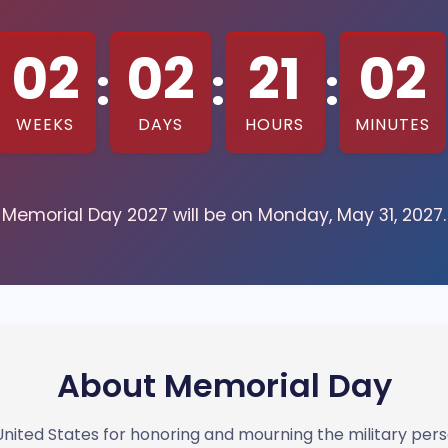
02
02
21
02
:
:
:
WEEKS
DAYS
HOURS
MINUTES
Memorial Day 2027 will be on Monday, May 31, 2027.
About Memorial Day
e United States for honoring and mourning the military pe