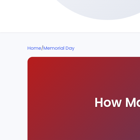
Home
/
Memorial Day
How Ma