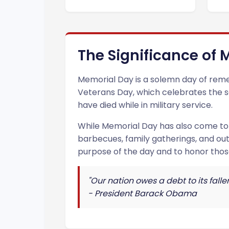
The Significance of
Memorial Day is a solemn day of remem
Veterans Day, which celebrates the ser
have died while in military service.
While Memorial Day has also come to s
barbecues, family gatherings, and ou
purpose of the day and to honor thos
"Our nation owes a debt to its fall
- President Barack Obama