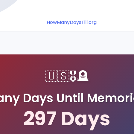
HowManyDaysTill.org
🇺🇸
🎖️
🪦
ny Days Until Memori
297
Days