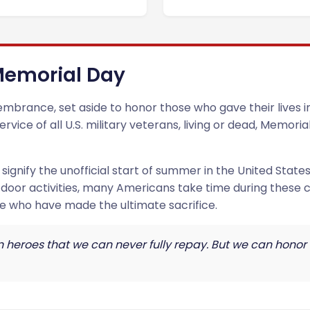
 Memorial Day
brance, set aside to honor those who gave their lives in 
vice of all U.S. military veterans, living or dead, Memori
ignify the unofficial start of summer in the United States
tdoor activities, many Americans take time during these
e who have made the ultimate sacrifice.
en heroes that we can never fully repay. But we can honor 