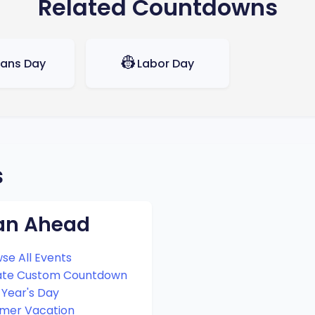
Related Countdowns
👷
rans Day
Labor Day
s
an Ahead
se All Events
ate Custom Countdown
Year's Day
mer Vacation