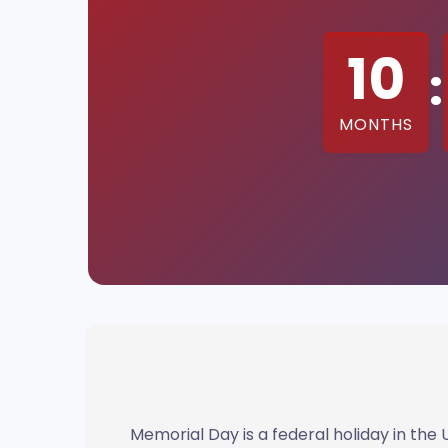
10
:
MONTHS
Memorial Day is a federal holiday in th