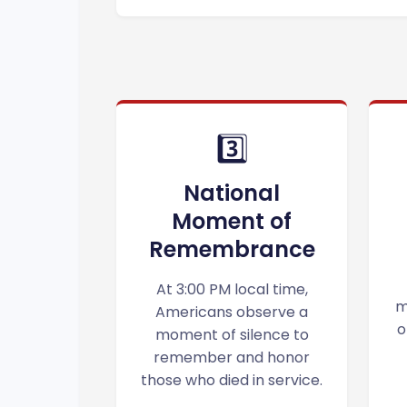
3️⃣
National
Moment of
Remembrance
At 3:00 PM local time,
m
Americans observe a
o
moment of silence to
remember and honor
those who died in service.