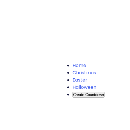
Home
Christmas
Easter
Halloween
Create Countdown