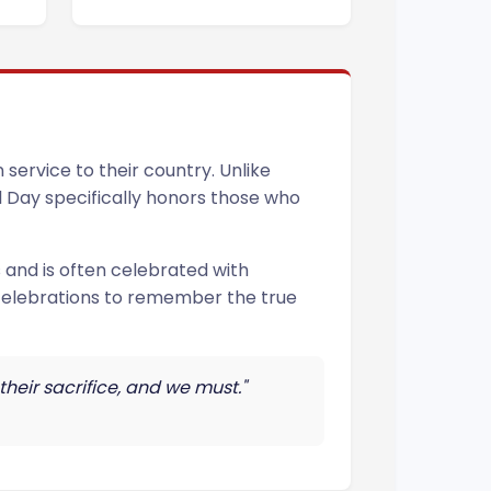
service to their country. Unlike
al Day specifically honors those who
 and is often celebrated with
 celebrations to remember the true
their sacrifice, and we must."