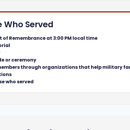
e Who Served
t of Remembrance at 3:00 PM local time
orial
y
de or ceremony
 members through organizations that help military fa
tions
se who served