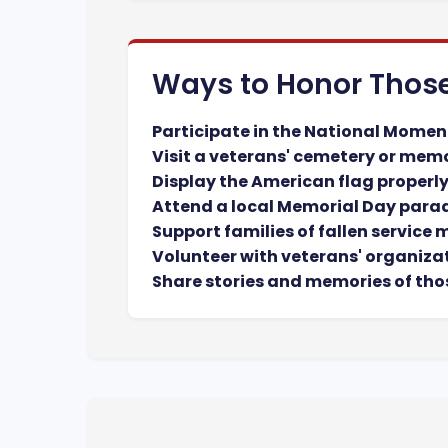
Ways to Honor Thos
Participate in the National Momen
Visit a veterans' cemetery or mem
Display the American flag properl
Attend a local Memorial Day para
Support families of fallen service
Volunteer with veterans' organiza
Share stories and memories of tho