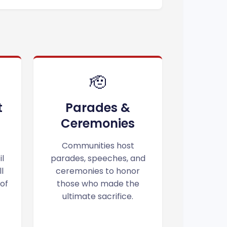
🫡
t
Parades &
Ceremonies
Communities host
il
parades, speeches, and
l
ceremonies to honor
 of
those who made the
ultimate sacrifice.