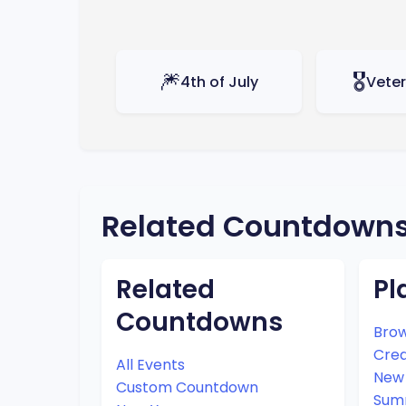
🎆
🎖️
4th of July
Vete
Related Countdown
Related
Pl
Countdowns
Brow
Cre
All Events
New 
Custom Countdown
Sum