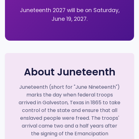
Juneteenth 2027 will be on Saturday,
June 19, 2027.
About Juneteenth
Juneteenth (short for "June Nineteenth")
marks the day when federal troops
arrived in Galveston, Texas in 1865 to take
control of the state and ensure that all
enslaved people were freed. The troops'
arrival came two and a half years after
the signing of the Emancipation