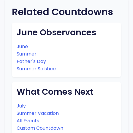
Related Countdowns
June Observances
June
Summer
Father's Day
Summer Solstice
What Comes Next
July
Summer Vacation
All Events
Custom Countdown