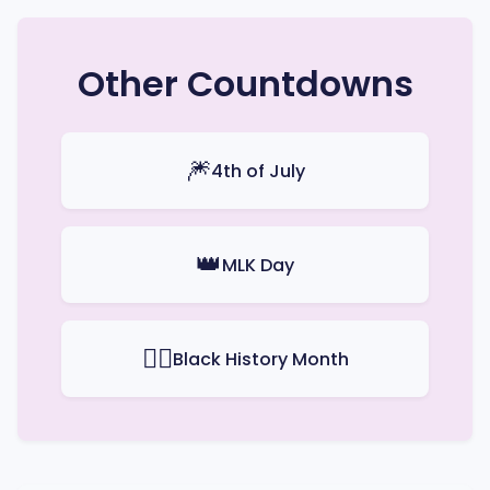
Other Countdowns
🎆
4th of July
👑
MLK Day
✊🏿
Black History Month