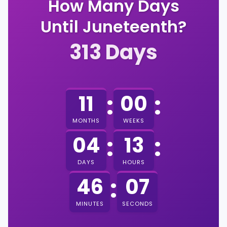
How Many Days
Until Juneteenth?
313
Days
:
:
11
00
MONTHS
WEEKS
:
:
04
13
DAYS
HOURS
:
06
46
MINUTES
SECONDS