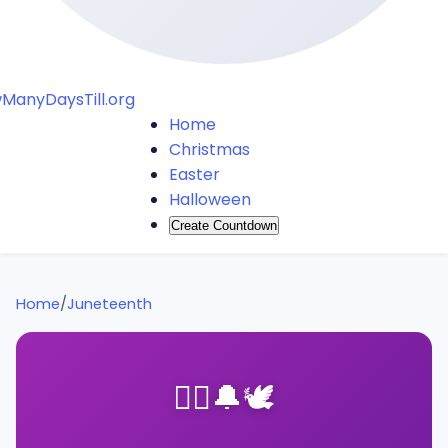
ManyDaysTill.org
Home
Christmas
Easter
Halloween
Create Countdown
Home
/
Juneteenth
✊🏿
🔔
🕊️