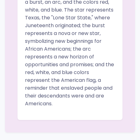
a burst, an arc, and the colors red,
white, and blue. The star represents
Texas, the "Lone Star State," where
Juneteenth originated; the burst
represents a nova or new star,
symbolizing new beginnings for
African Americans; the arc
represents a new horizon of
opportunities and promises; and the
red, white, and blue colors
represent the American flag, a
reminder that enslaved people and
their descendants were and are
Americans.