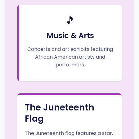
🎵
Music & Arts
Concerts and art exhibits featuring
African American artists and
performers.
The Juneteenth
Flag
The Juneteenth flag features a star,