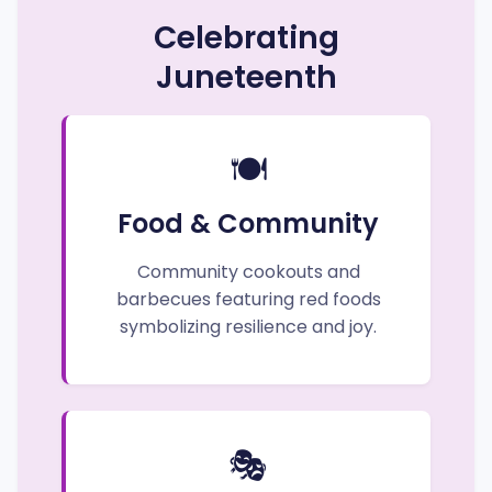
Celebrating
Juneteenth
🍽️
Food & Community
Community cookouts and
barbecues featuring red foods
symbolizing resilience and joy.
🎭