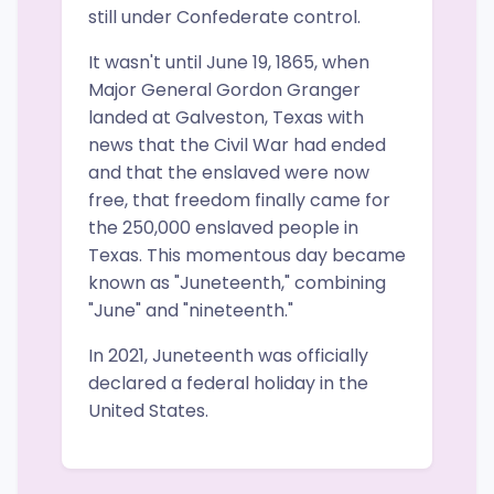
still under Confederate control.
It wasn't until June 19, 1865, when
Major General Gordon Granger
landed at Galveston, Texas with
news that the Civil War had ended
and that the enslaved were now
free, that freedom finally came for
the 250,000 enslaved people in
Texas. This momentous day became
known as "Juneteenth," combining
"June" and "nineteenth."
In 2021, Juneteenth was officially
declared a federal holiday in the
United States.