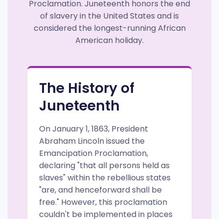
Proclamation. Juneteenth honors the end
of slavery in the United States and is
considered the longest-running African
American holiday.
The History of
Juneteenth
On January 1, 1863, President
Abraham Lincoln issued the
Emancipation Proclamation,
declaring "that all persons held as
slaves" within the rebellious states
"are, and henceforward shall be
free." However, this proclamation
couldn't be implemented in places