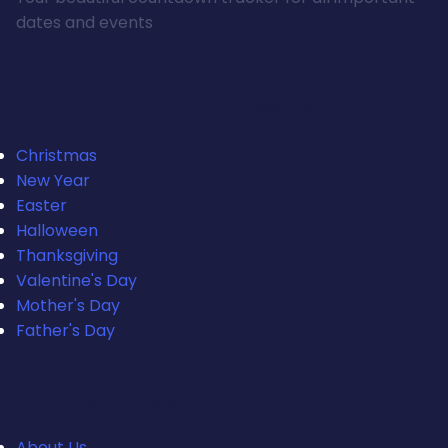
dates and events
Popular Countdowns
Christmas
New Year
Easter
Halloween
Thanksgiving
Valentine's Day
Mother's Day
Father's Day
Quick Links
About Us