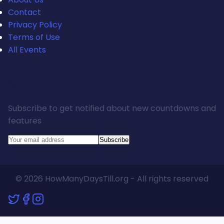
Contact
Privacy Policy
Terms of Use
All Events
Stay Updated
Subscribe to get notified about new countdowns and
features
Subscribe
© 2026 HowManyDaysTill.org - All rights reserved