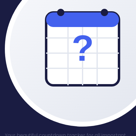
Your beautiful countdown tracker for all important