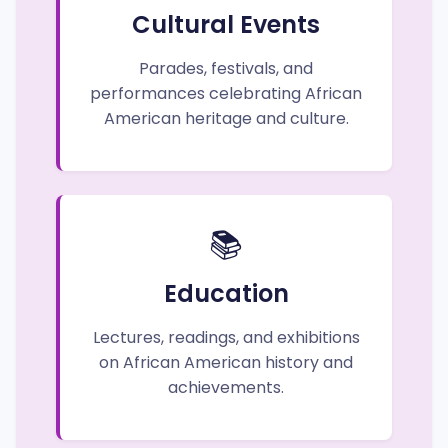
Cultural Events
Parades, festivals, and
performances celebrating African
American heritage and culture.
📚
Education
Lectures, readings, and exhibitions
on African American history and
achievements.