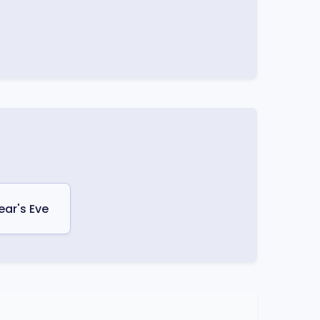
ear's Eve