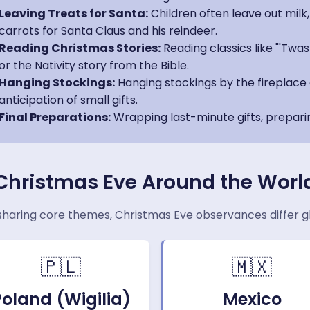
Leaving Treats for Santa:
Children often leave out milk
carrots for Santa Claus and his reindeer.
Reading Christmas Stories:
Reading classics like "'Twa
or the Nativity story from the Bible.
Hanging Stockings:
Hanging stockings by the fireplace 
anticipation of small gifts.
Final Preparations:
Wrapping last-minute gifts, prepari
Christmas Eve Around the Worl
sharing core themes, Christmas Eve observances differ gl
🇵🇱
🇲🇽
Poland (Wigilia)
Mexico