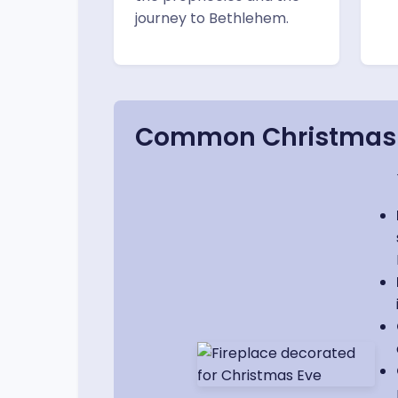
journey to Bethlehem.
Common Christmas E