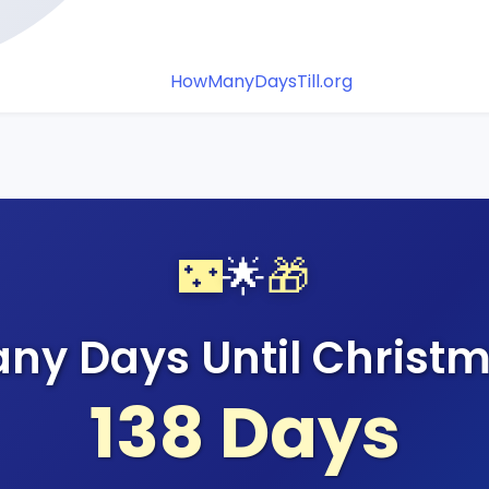
HowManyDaysTill.org
🌃
🌟
🎁
ny Days Until Christm
138
Days