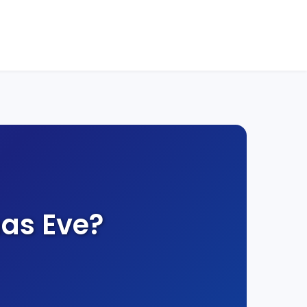
as Eve?