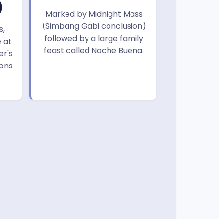
)
Marked by Midnight Mass
(Simbang Gabi conclusion)
s,
followed by a large family
 at
feast called Noche Buena.
er's
ions