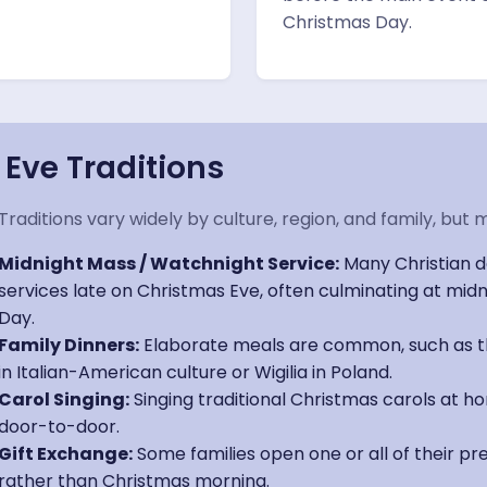
Christmas Day.
ve Traditions
Traditions vary widely by culture, region, and family, 
Midnight Mass / Watchnight Service:
Many Christian d
services late on Christmas Eve, often culminating at mi
Day.
Family Dinners:
Elaborate meals are common, such as th
in Italian-American culture or Wigilia in Poland.
Carol Singing:
Singing traditional Christmas carols at ho
door-to-door.
Gift Exchange:
Some families open one or all of their p
rather than Christmas morning.