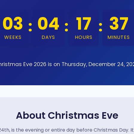
03
04
17
37
:
:
:
WEEKS
DAYS
HOURS
MINUTES
ristmas Eve 2026 is on Thursday, December 24, 20
About Christmas Eve
4th, is the evening or entire day before Christmas Day. I