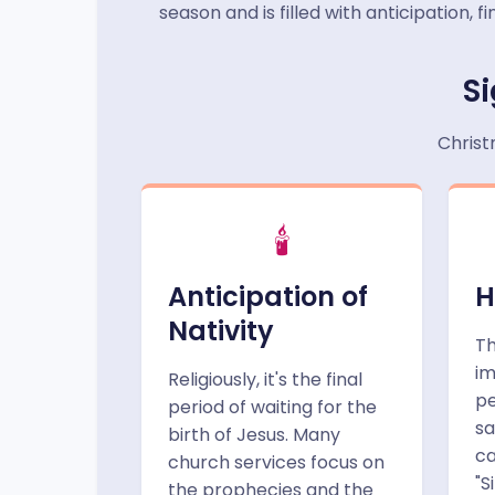
season and is filled with anticipation,
Si
Christ
🕯️
Anticipation of
H
Nativity
Th
im
Religiously, it's the final
pe
period of waiting for the
sa
birth of Jesus. Many
ca
church services focus on
"S
the prophecies and the