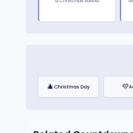
a Christmas sauna.
a
🎄
💜
Christmas Day
A