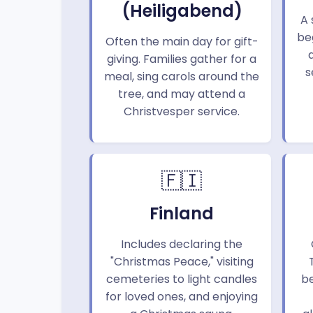
(Heiligabend)
A 
beg
Often the main day for gift-
giving. Families gather for a
s
meal, sing carols around the
tree, and may attend a
Christvesper service.
🇫🇮
Finland
Includes declaring the
"Christmas Peace," visiting
cemeteries to light candles
b
for loved ones, and enjoying