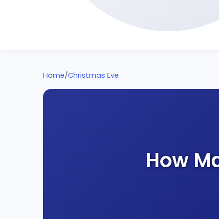
Home
/
Christmas Eve
How Ma