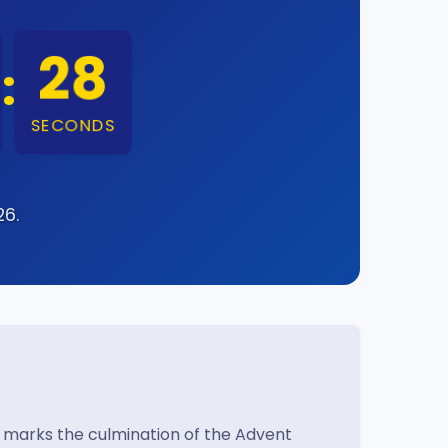
27
:
SECONDS
26.
t marks the culmination of the Advent