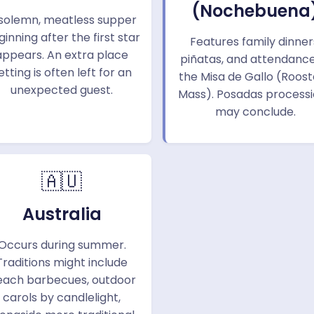
(Nochebuena
solemn, meatless supper
inning after the first star
Features family dinner
appears. An extra place
piñatas, and attendance
etting is often left for an
the Misa de Gallo (Roost
unexpected guest.
Mass). Posadas process
may conclude.
🇦🇺
Australia
Occurs during summer.
Traditions might include
each barbecues, outdoor
carols by candlelight,