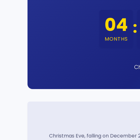
04
:
MONTHS
Ch
Christmas Eve, falling on December 2