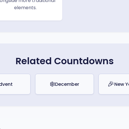
longside more traditional
elements.
Related Countdowns
❄️
🎉
dvent
December
New Y