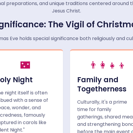
 final preparations, and unique traditions centered around 
Jesus Christ.
gnificance: The Vigil of Christ
mas Eve holds special significance both religiously and cult
🌃
👨‍👩‍👧‍👦
oly Night
Family and
Togetherness
e night itself is often
bued with a sense of
Culturally, it's a prime
ace, wonder, and
time for family
credness, famously
gatherings, shared meal
ptured in carols like
and strengthening bon
ilent Night."
before the main event 