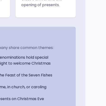
opening of presents.
but many share common themes:
enominations hold special
dnight to welcome Christmas
e Feast of the Seven Fishes
me, in church, or caroling
resents on Christmas Eve