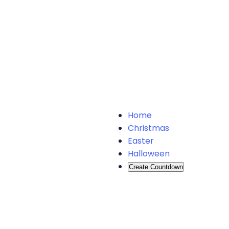
Home
Christmas
Easter
Halloween
Create Countdown