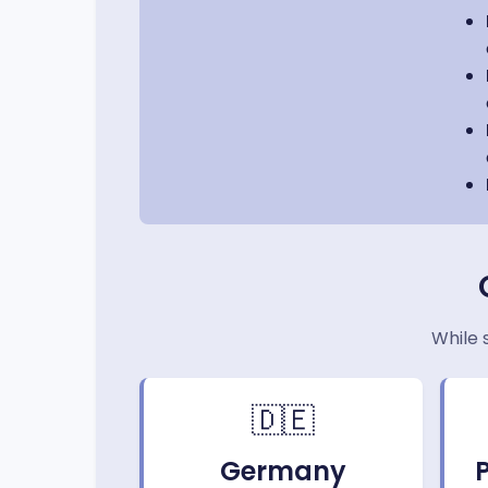
While 
🇩🇪
Germany