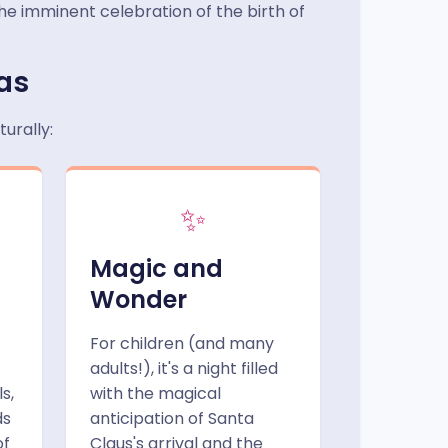
the imminent celebration of the birth of
mas
urally:
✨
Magic and
Wonder
For children (and many
adults!), it's a night filled
s,
with the magical
ds
anticipation of Santa
of
Claus's arrival and the