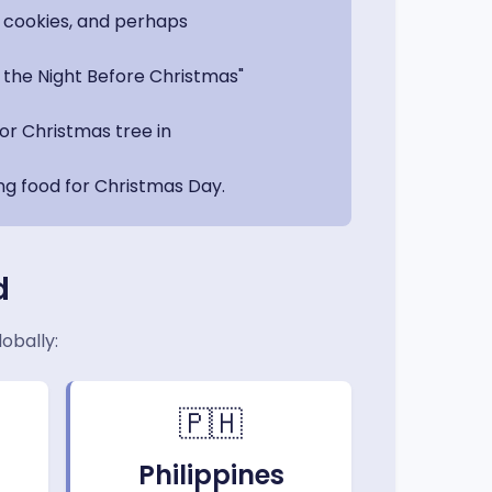
, cookies, and perhaps
s the Night Before Christmas"
or Christmas tree in
ng food for Christmas Day.
d
obally:
🇵🇭
Philippines