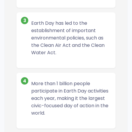
3
Earth Day has led to the
establishment of important
environmental policies, such as
the Clean Air Act and the Clean
Water Act.
4
More than 1 billion people
participate in Earth Day activities
each year, making it the largest
civic-focused day of action in the
world.