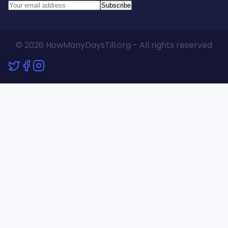
Subscribe
© 2026 HowManyDaysTill.org - All rights reserved