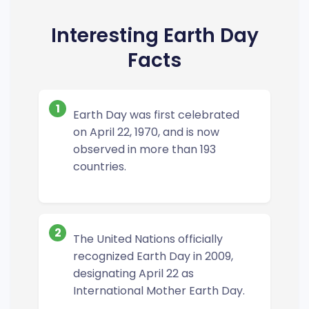
Interesting Earth Day
Facts
1
Earth Day was first celebrated
on April 22, 1970, and is now
observed in more than 193
countries.
2
The United Nations officially
recognized Earth Day in 2009,
designating April 22 as
International Mother Earth Day.