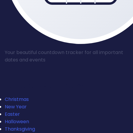
Your beautiful countdown tracker for all important
dates and events
Popular Countdowns
Christmas
New Year
Easter
Halloween
Thanksgiving