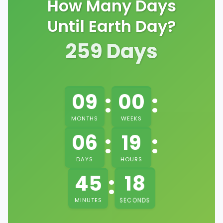
How Many Days
Until Earth Day?
259
Days
:
:
09
00
MONTHS
WEEKS
:
:
06
19
DAYS
HOURS
:
17
45
MINUTES
SECONDS