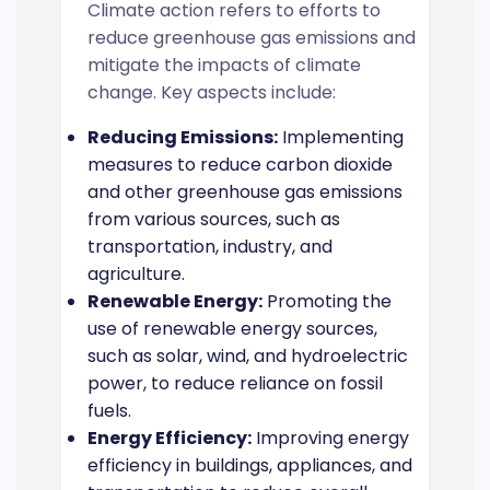
Climate action refers to efforts to
reduce greenhouse gas emissions and
mitigate the impacts of climate
change. Key aspects include:
Reducing Emissions:
Implementing
measures to reduce carbon dioxide
and other greenhouse gas emissions
from various sources, such as
transportation, industry, and
agriculture.
Renewable Energy:
Promoting the
use of renewable energy sources,
such as solar, wind, and hydroelectric
power, to reduce reliance on fossil
fuels.
Energy Efficiency:
Improving energy
efficiency in buildings, appliances, and