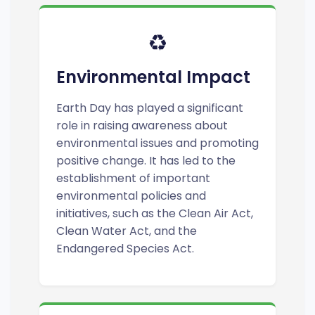
♻️
Environmental Impact
Earth Day has played a significant
role in raising awareness about
environmental issues and promoting
positive change. It has led to the
establishment of important
environmental policies and
initiatives, such as the Clean Air Act,
Clean Water Act, and the
Endangered Species Act.