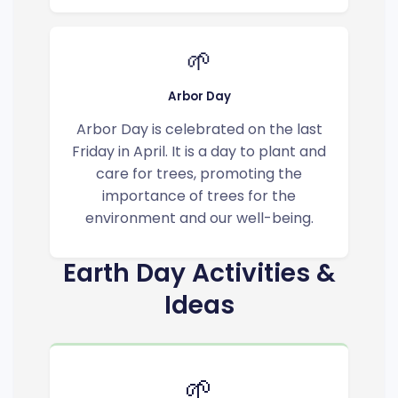
🌱
Arbor Day
Arbor Day is celebrated on the last
Friday in April. It is a day to plant and
care for trees, promoting the
importance of trees for the
environment and our well-being.
Earth Day Activities &
Ideas
🌱