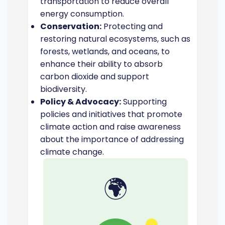
transportation to reduce overall
energy consumption.
Conservation:
Protecting and
restoring natural ecosystems, such as
forests, wetlands, and oceans, to
enhance their ability to absorb
carbon dioxide and support
biodiversity.
Policy & Advocacy:
Supporting
policies and initiatives that promote
climate action and raise awareness
about the importance of addressing
climate change.
🌍