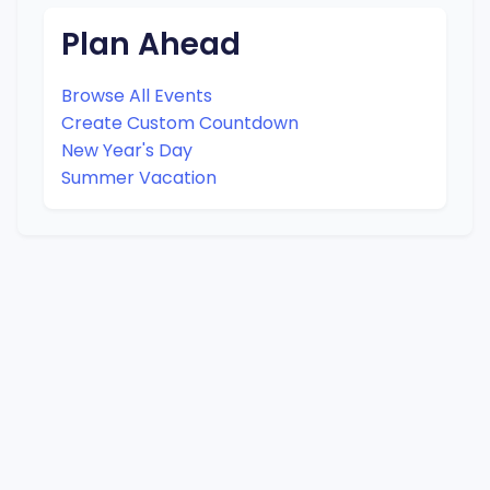
Plan Ahead
Browse All Events
Create Custom Countdown
New Year's Day
Summer Vacation