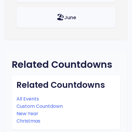
🏖️
June
Related Countdowns
Related Countdowns
All Events
Custom Countdown
New Year
Christmas