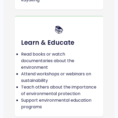
📚
Learn & Educate
Read books or watch
documentaries about the
environment
Attend workshops or webinars on
sustainability
Teach others about the importance
of environmental protection
Support environmental education
programs