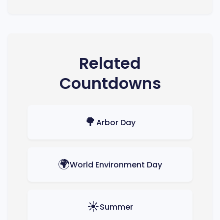
Related
Countdowns
🌳
Arbor Day
🌍
World Environment Day
☀️
Summer