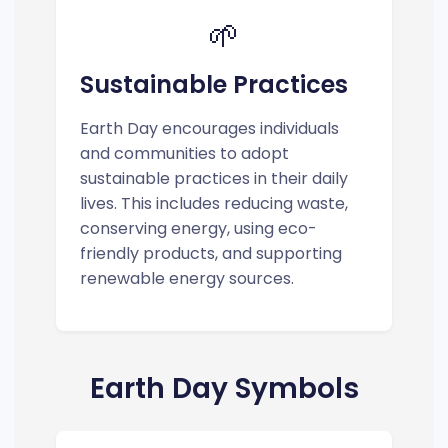
🌱
Sustainable Practices
Earth Day encourages individuals
and communities to adopt
sustainable practices in their daily
lives. This includes reducing waste,
conserving energy, using eco-
friendly products, and supporting
renewable energy sources.
Earth Day Symbols