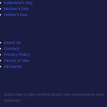
Valentine's Day
Mother's Day
Father's Day
Quick Links
About Us
Contact
Privacy Policy
Terms of Use
All Events
Stay Updated
Subscribe to get notified about new countdowns and
features