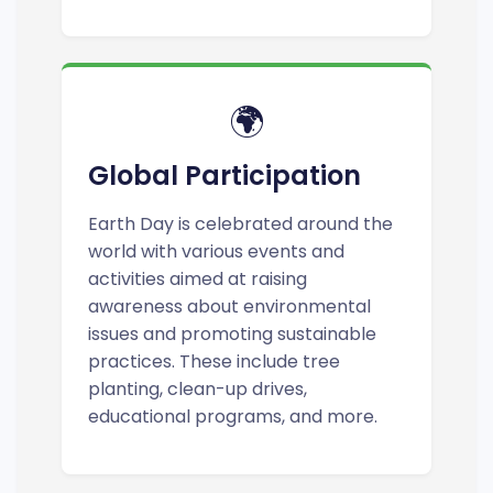
🌍
Global Participation
Earth Day is celebrated around the
world with various events and
activities aimed at raising
awareness about environmental
issues and promoting sustainable
practices. These include tree
planting, clean-up drives,
educational programs, and more.