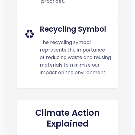
practices.
Recycling Symbol
♻️
The recycling symbol
represents the importance
of reducing waste and reusing
materials to minimize our
impact on the environment.
Climate Action
Explained