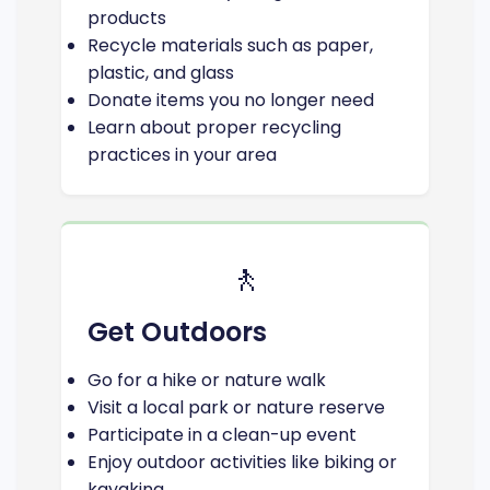
products
Recycle materials such as paper,
plastic, and glass
Donate items you no longer need
Learn about proper recycling
practices in your area
🚶
Get Outdoors
Go for a hike or nature walk
Visit a local park or nature reserve
Participate in a clean-up event
Enjoy outdoor activities like biking or
kayaking