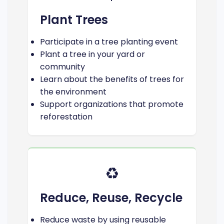
Plant Trees
Participate in a tree planting event
Plant a tree in your yard or
community
Learn about the benefits of trees for
the environment
Support organizations that promote
reforestation
♻️
Reduce, Reuse, Recycle
Reduce waste by using reusable