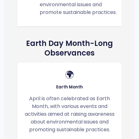
environmental issues and
promote sustainable practices.
Earth Day Month-Long
Observances
🌍
Earth Month
April is often celebrated as Earth
Month, with various events and
activities aimed at raising awareness
about environmental issues and
promoting sustainable practices.