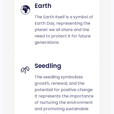
Earth
🌍
The Earth itself is a symbol of
Earth Day, representing the
planet we all share and the
need to protect it for future
generations.
Seedling
🌱
The seedling symbolizes
growth, renewal, and the
potential for positive change.
It represents the importance
of nurturing the environment
and promoting sustainable