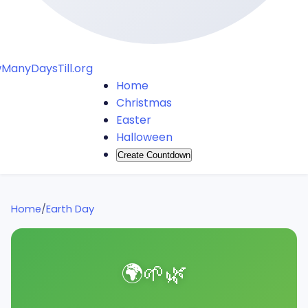
ManyDaysTill.org
Home
Christmas
Easter
Halloween
Create Countdown
Home
/
Earth Day
🌍
🌱
🌿