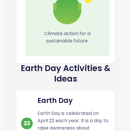
Climate action for a
sustainable future.
Earth Day Activities &
Ideas
Earth Day
Earth Day is celebrated on
April 22 each year. It is a day to
22
raise awareness about