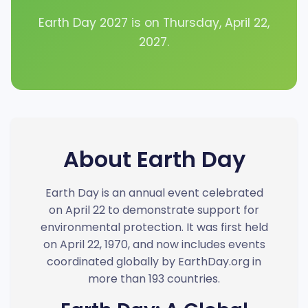
Earth Day 2027 is on Thursday, April 22,
2027.
About Earth Day
Earth Day is an annual event celebrated
on April 22 to demonstrate support for
environmental protection. It was first held
on April 22, 1970, and now includes events
coordinated globally by EarthDay.org in
more than 193 countries.