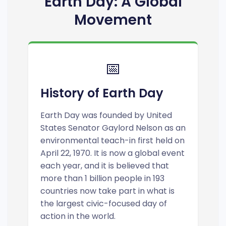
Earth Day: A Global
Movement
📅
History of Earth Day
Earth Day was founded by United
States Senator Gaylord Nelson as an
environmental teach-in first held on
April 22, 1970. It is now a global event
each year, and it is believed that
more than 1 billion people in 193
countries now take part in what is
the largest civic-focused day of
action in the world.