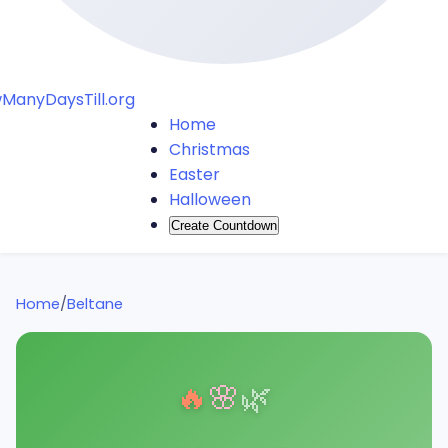
ManyDaysTill.org
Home
Christmas
Easter
Halloween
Create Countdown
Home
/
Beltane
🔥
🌸
🌿