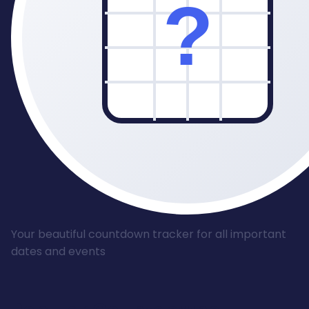
Your beautiful countdown tracker for all important
dates and events