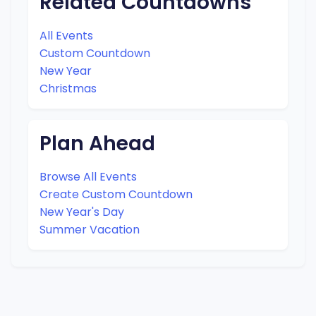
Related Countdowns
All Events
Custom Countdown
New Year
Christmas
Plan Ahead
Browse All Events
Create Custom Countdown
New Year's Day
Summer Vacation