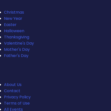
Popular Countdowns
Christmas
New Year
Easter
Halloween
Thanksgiving
Valentine's Day
Mother's Day
Father's Day
Quick Links
About Us
Contact
Privacy Policy
Terms of Use
All Events