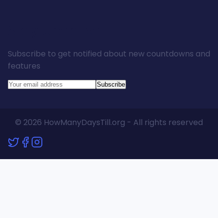
Stay Updated
Subscribe to get notified about new countdowns and
features
Subscribe
© 2026 HowManyDaysTill.org - All rights reserved