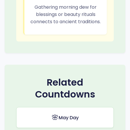
Gathering morning dew for
blessings or beauty rituals
connects to ancient traditions.
Related
Countdowns
🌸
May Day