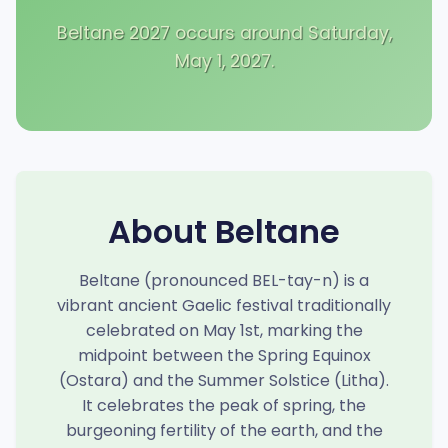
Beltane 2027 occurs around Saturday,
May 1, 2027.
About Beltane
Beltane (pronounced BEL-tay-n) is a
vibrant ancient Gaelic festival traditionally
celebrated on May 1st, marking the
midpoint between the Spring Equinox
(Ostara) and the Summer Solstice (Litha).
It celebrates the peak of spring, the
burgeoning fertility of the earth, and the