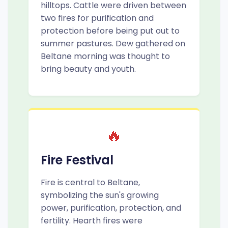
hilltops. Cattle were driven between
two fires for purification and
protection before being put out to
summer pastures. Dew gathered on
Beltane morning was thought to
bring beauty and youth.
🔥
Fire Festival
Fire is central to Beltane,
symbolizing the sun's growing
power, purification, protection, and
fertility. Hearth fires were