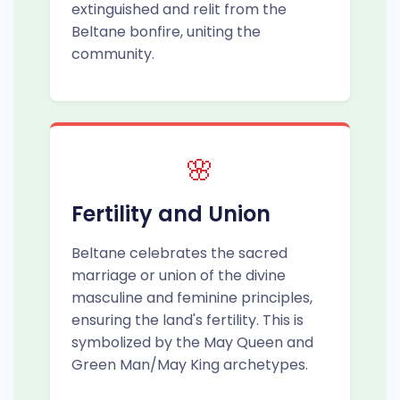
extinguished and relit from the
Beltane bonfire, uniting the
community.
🌸
Fertility and Union
Beltane celebrates the sacred
marriage or union of the divine
masculine and feminine principles,
ensuring the land's fertility. This is
symbolized by the May Queen and
Green Man/May King archetypes.