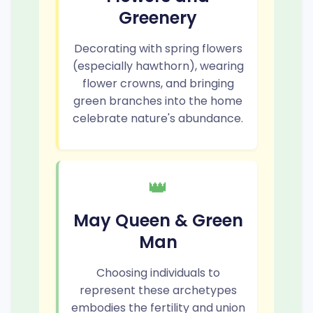
Greenery
Decorating with spring flowers
(especially hawthorn), wearing
flower crowns, and bringing
green branches into the home
celebrate nature's abundance.
👑
May Queen & Green
Man
Choosing individuals to
represent these archetypes
embodies the fertility and union