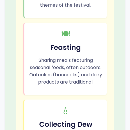
themes of the festival.
🍽️
Feasting
Sharing meals featuring
seasonal foods, often outdoors.
Oatcakes (bannocks) and dairy
products are traditional.
💧
Collecting Dew