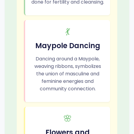
done for fertility and cleansing.
💃
Maypole Dancing
Dancing around a Maypole,
weaving ribbons, symbolizes
the union of masculine and
feminine energies and
community connection.
🌸
Flowers and