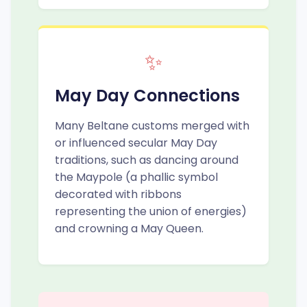
✨
May Day Connections
Many Beltane customs merged with
or influenced secular May Day
traditions, such as dancing around
the Maypole (a phallic symbol
decorated with ribbons
representing the union of energies)
and crowning a May Queen.