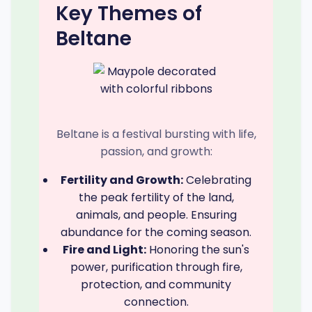
Key Themes of
Beltane
Beltane is a festival bursting with life,
passion, and growth:
Fertility and Growth:
Celebrating
the peak fertility of the land,
animals, and people. Ensuring
abundance for the coming season.
Fire and Light:
Honoring the sun's
power, purification through fire,
protection, and community
connection.