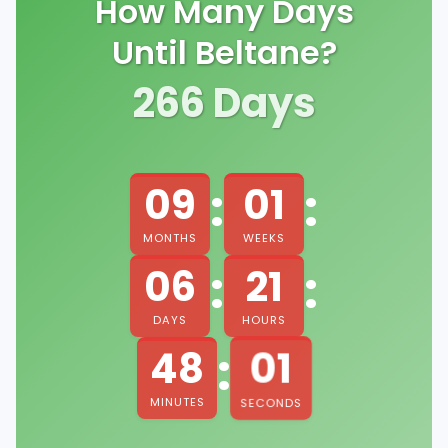
How Many Days
Until Beltane?
266
Days
:
:
09
01
MONTHS
WEEKS
:
:
06
21
DAYS
HOURS
:
00
48
MINUTES
SECONDS