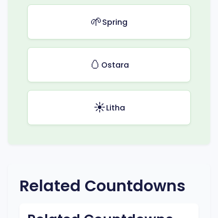
🌱
Spring
🥚
Ostara
☀️
Litha
Related Countdowns