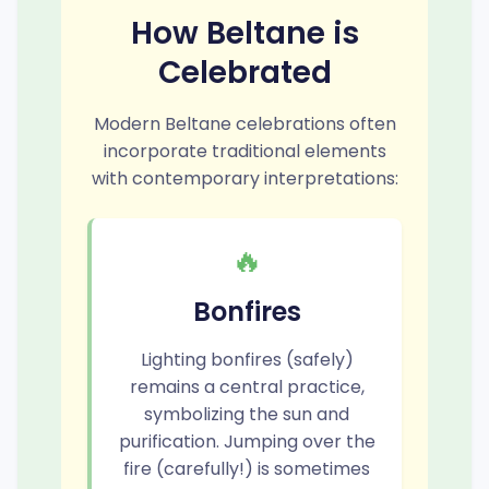
How Beltane is
Celebrated
Modern Beltane celebrations often
incorporate traditional elements
with contemporary interpretations:
🔥
Bonfires
Lighting bonfires (safely)
remains a central practice,
symbolizing the sun and
purification. Jumping over the
fire (carefully!) is sometimes