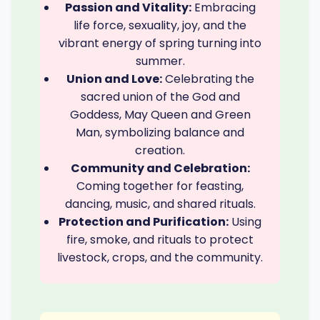
Passion and Vitality:
Embracing
life force, sexuality, joy, and the
vibrant energy of spring turning into
summer.
Union and Love:
Celebrating the
sacred union of the God and
Goddess, May Queen and Green
Man, symbolizing balance and
creation.
Community and Celebration:
Coming together for feasting,
dancing, music, and shared rituals.
Protection and Purification:
Using
fire, smoke, and rituals to protect
livestock, crops, and the community.