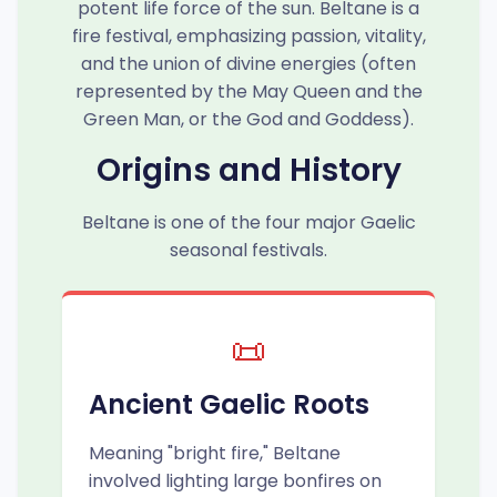
potent life force of the sun. Beltane is a
fire festival, emphasizing passion, vitality,
and the union of divine energies (often
represented by the May Queen and the
Green Man, or the God and Goddess).
Origins and History
Beltane is one of the four major Gaelic
seasonal festivals.
📜
Ancient Gaelic Roots
Meaning "bright fire," Beltane
involved lighting large bonfires on