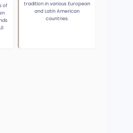
tradition in various European
 of
and Latin American
en
countries.
ends
ll