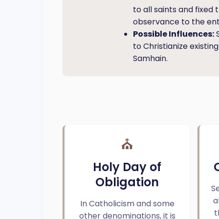
to all saints and fixe
observance to the ent
Possible Influences:
S
to Christianize existin
Samhain.
⛪
Holy Day of
Obligation
Se
a
In Catholicism and some
t
other denominations, it is