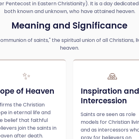
er Pentecost in Eastern Christianity). It is a day dedicated
both known and unknown, who have attained heaven.
Meaning and Significance
ommunion of saints," the spiritual union of all Christians, l
heaven.
✨
🙏
ope of Heaven
Inspiration an
Intercession
firms the Christian
pe in eternal life and
Saints are seen as role
e belief that faithful
models for Christian livi
lievers join the saints in
and as intercessors wh
aven after death.
pray for believers on