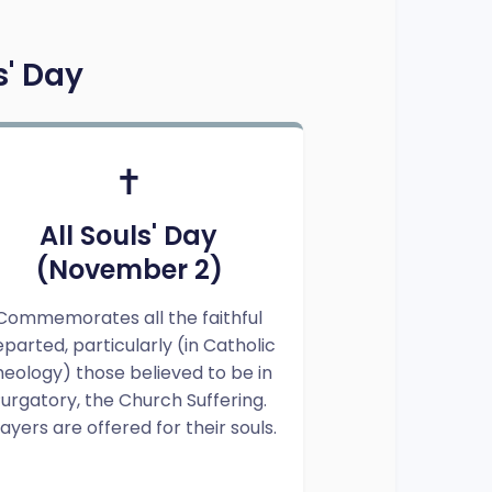
s' Day
✝️
All Souls' Day
(November 2)
Commemorates all the faithful
parted, particularly (in Catholic
heology) those believed to be in
urgatory, the Church Suffering.
ayers are offered for their souls.