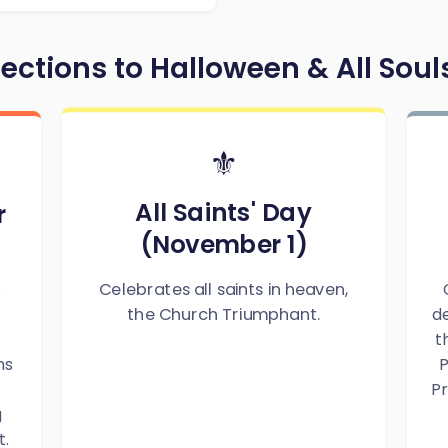
ctions to Halloween & All Soul
⚜️
All Saints' Day
r
(November 1)
Celebrates all saints in heaven,
s
de
the Church Triumphant.
t
ms
P
Pr
g
t.