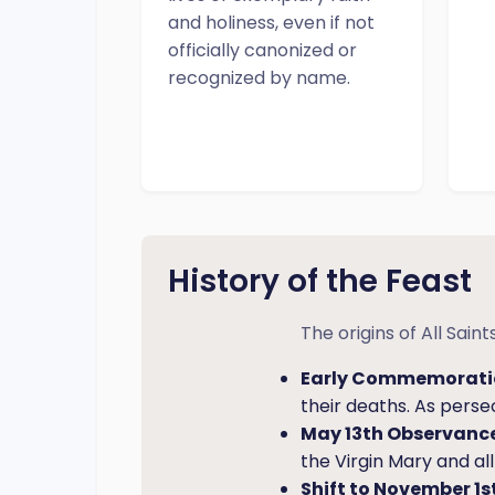
and holiness, even if not
officially canonized or
recognized by name.
History of the Feast
The origins of All Sai
Early Commemorati
their deaths. As pers
May 13th Observance
the Virgin Mary and a
Shift to November 1st