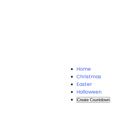
Home
Christmas
Easter
Halloween
Create Countdown