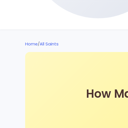
Home
/
All Saints
How Man