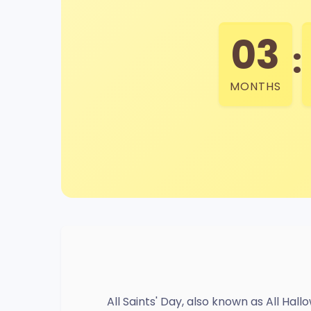
03
:
MONTHS
All Saints' Day, also known as All Ha