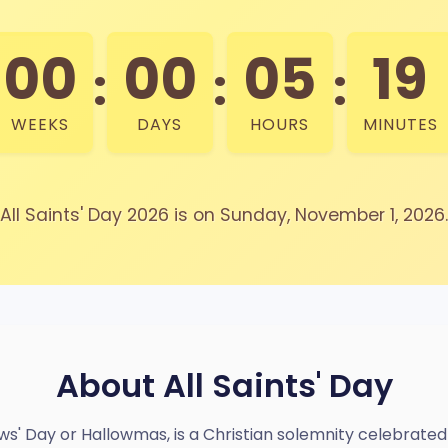
00
00
05
19
:
:
:
WEEKS
DAYS
HOURS
MINUTES
All Saints' Day 2026 is on Sunday, November 1, 2026.
About All Saints' Day
llows' Day or Hallowmas, is a Christian solemnity celebrat