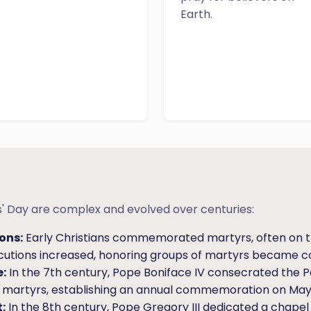
Earth.
nts' Day are complex and evolved over centuries:
ons:
Early Christians commemorated martyrs, often on t
ecutions increased, honoring groups of martyrs became
:
In the 7th century, Pope Boniface IV consecrated the 
ll martyrs, establishing an annual commemoration on May 
:
In the 8th century, Pope Gregory III dedicated a chapel in