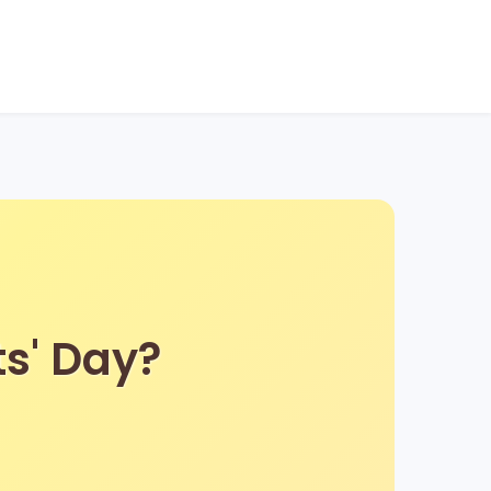
ts' Day?