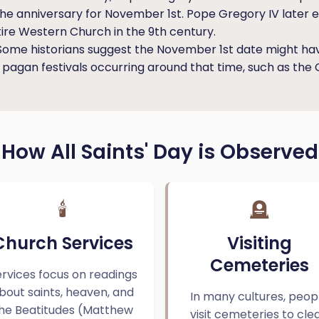
d the anniversary for November 1st. Pope Gregory IV later 
ire Western Church in the 9th century.
ome historians suggest the November 1st date might ha
g pagan festivals occurring around that time, such as the C
How All Saints' Day is Observed
🕯️
🪦
Church Services
Visiting
Cemeteries
rvices focus on readings
bout saints, heaven, and
In many cultures, peop
he Beatitudes (Matthew
visit cemeteries to cle