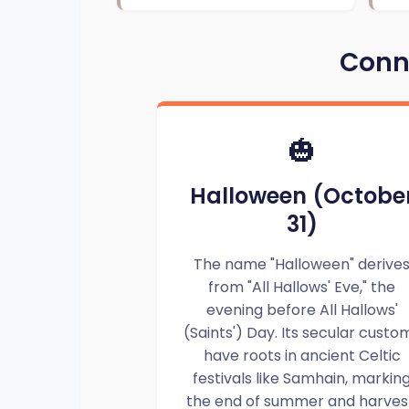
Conne
🎃
Halloween (Octobe
31)
The name "Halloween" derive
from "All Hallows' Eve," the
evening before All Hallows'
(Saints') Day. Its secular custo
have roots in ancient Celtic
festivals like Samhain, markin
the end of summer and harves