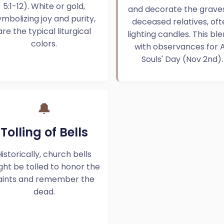
5:1-12). White or gold,
and decorate the graves
ymbolizing joy and purity,
deceased relatives, oft
are the typical liturgical
lighting candles. This bl
colors.
with observances for A
Souls' Day (Nov 2nd).
🔔
Tolling of Bells
Historically, church bells
ght be tolled to honor the
aints and remember the
dead.