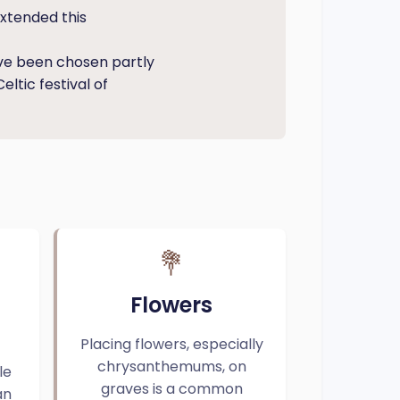
extended this
ve been chosen partly
eltic festival of
💐
Flowers
Placing flowers, especially
chrysanthemums, on
le
graves is a common
an