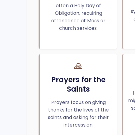
often a Holy Day of
s
Obligation, requiring
attendance at Mass or
church services.
🙏
Prayers for the
Saints
mi
Prayers focus on giving
s
thanks for the lives of the
saints and asking for their
intercession.