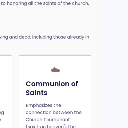
 to honoring all the saints of the church,
iving and dead, including those already in
☁️
d
Communion of
Saints
Emphasizes the
ng
connection between the
o
Church Triumphant
(saints in heaven), the