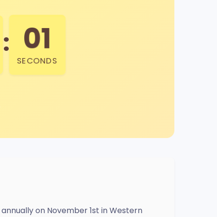
00
:
SECONDS
ed annually on November 1st in Western