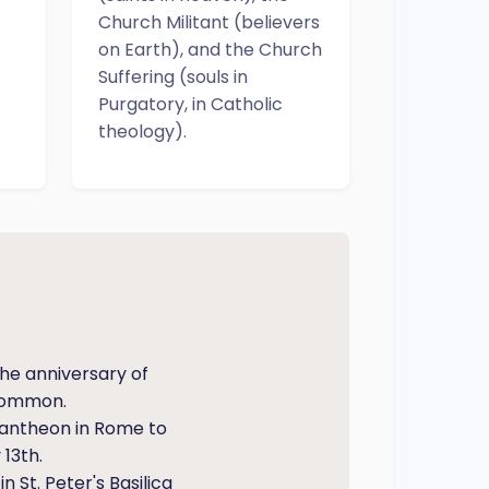
Church Militant (believers
on Earth), and the Church
Suffering (souls in
Purgatory, in Catholic
theology).
he anniversary of
 common.
Pantheon in Rome to
13th.
 St. Peter's Basilica