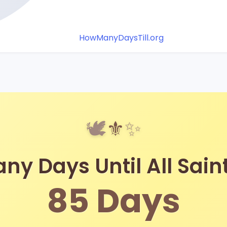
HowManyDaysTill.org
🕊️
⚜️
✨
y Days Until All Sain
85
Days