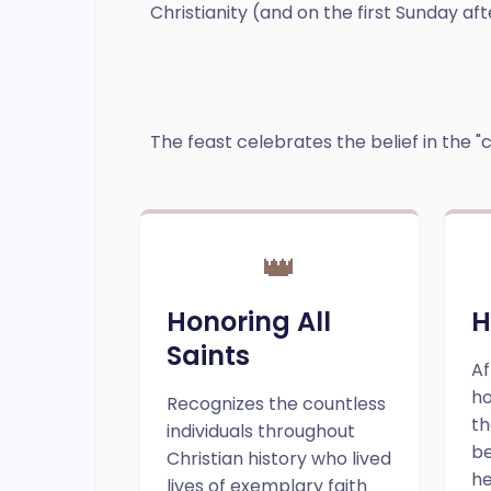
Christianity (and on the first Sunday aft
The feast celebrates the belief in the "c
👑
Honoring All
H
Saints
Af
ho
Recognizes the countless
th
individuals throughout
be
Christian history who lived
he
lives of exemplary faith